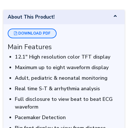
About This Product!
DOWNLOAD PDF
Main Features
12.1″ High resolution color TFT display
Maximum up to eight waveform display
Adult, pediatric & neonatal monitoring
Real time S-T & arrhythmia analysis
Full disclosure to view beat to beat ECG
waveform
Pacemaker Detection
Big font display to view from distance