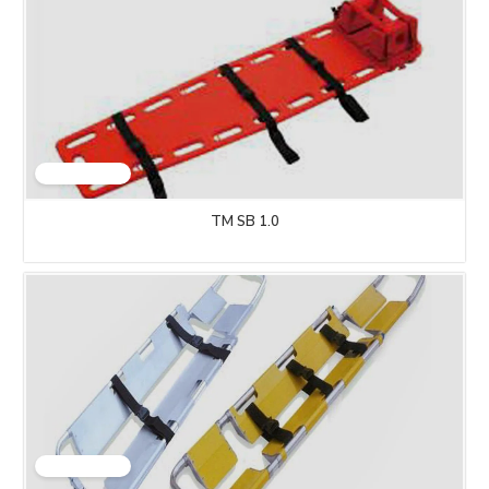
TM SB 1.0