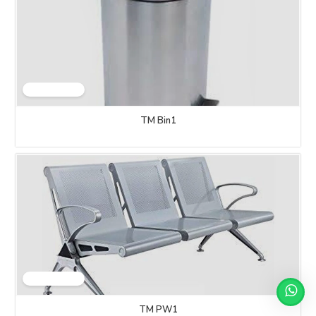
TM Bin1
TM PW1