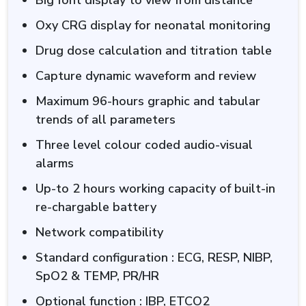
Oxy CRG display for neonatal monitoring
Drug dose calculation and titration table
Capture dynamic waveform and review
Maximum 96-hours graphic and tabular
trends of all parameters
Three level colour coded audio-visual
alarms
Up-to 2 hours working capacity of built-in
re-chargable battery
Network compatibility
Standard configuration : ECG, RESP, NIBP,
SpO2 & TEMP, PR/HR
Optional function : IBP, ETCO2