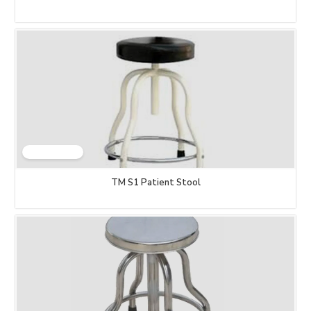
TM S1 Patient Stool