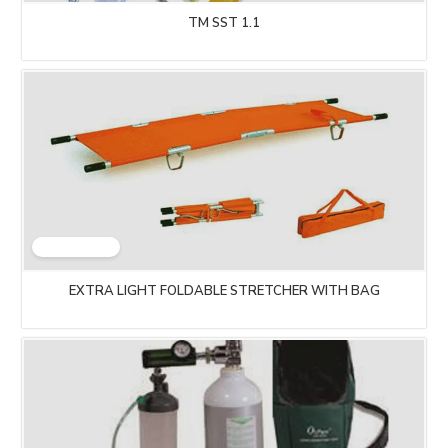
TM SST 1.1
EXTRA LIGHT FOLDABLE STRETCHER WITH BAG