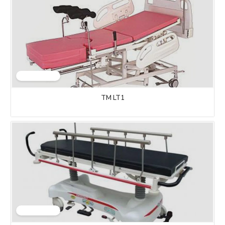
TM LT1