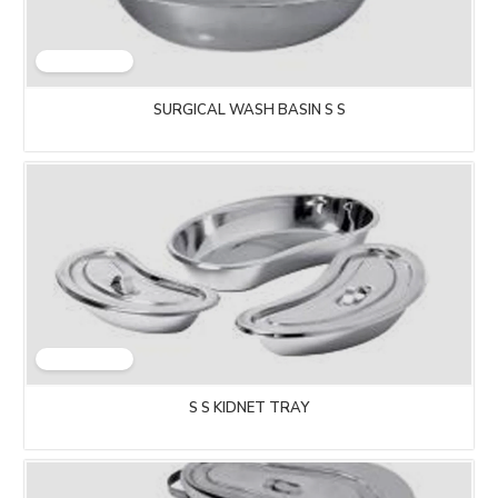
SURGICAL WASH BASIN S S
S S KIDNET TRAY