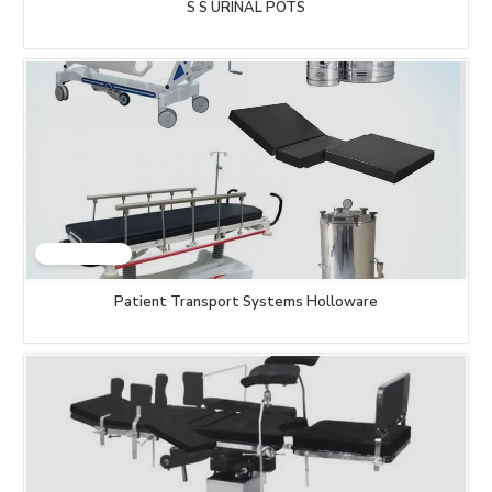
S S URINAL POTS
Patient Transport Systems Holloware