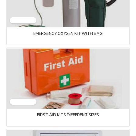
EMERGENCY OXYGEN KIT WITH BAG
FIRST AID KITS DIFFERENT SIZES