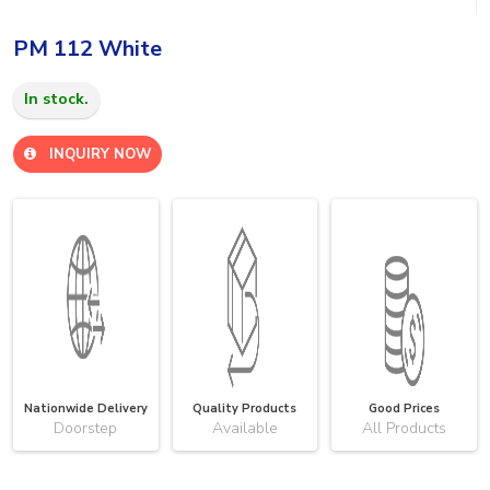
PM 112 White
In stock.
INQUIRY NOW
Nationwide Delivery
Quality Products
Good Prices
Doorstep
Available
All Products