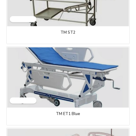
TM ST2
TM ET1 Blue