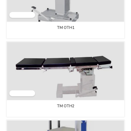
TM OTH1
TM OTH2