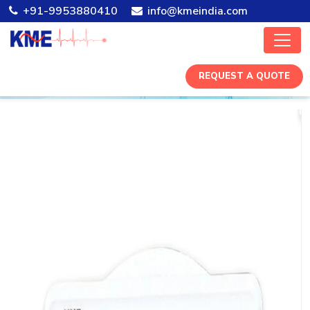
+91-9953880410
info@kmeindia.com
REQUEST A QUOTE