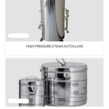
HIGH PRESSURE STEAM AUTOCLAVE