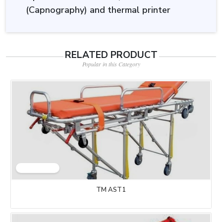
(Capnography) and thermal printer
RELATED PRODUCT
Popular in this Category
TM AST1