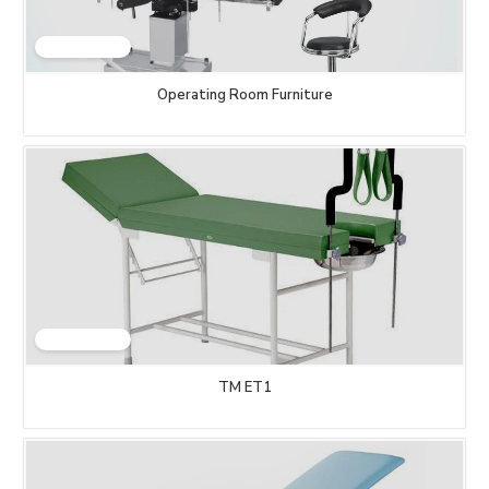
Operating Room Furniture
TM ET1