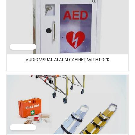
AUDIO VISUAL ALARM CABINET WITH LOCK