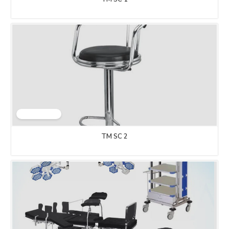
TM SC 2