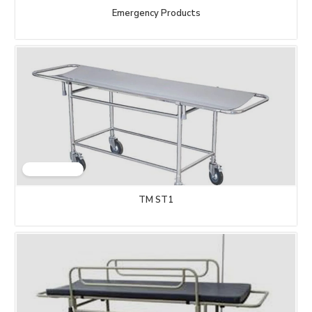
Emergency Products
TM ST1