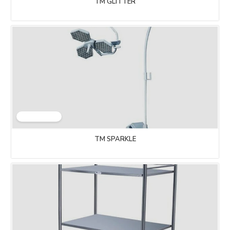
TM GLITTER
TM SPARKLE