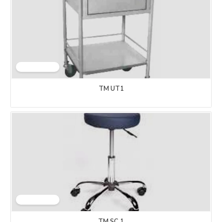
TM UT1
TM SC 1