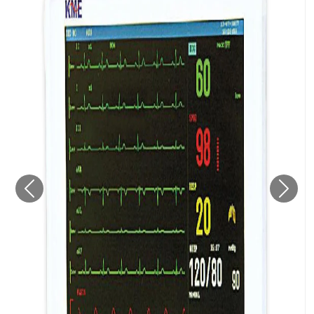
Previous
Next