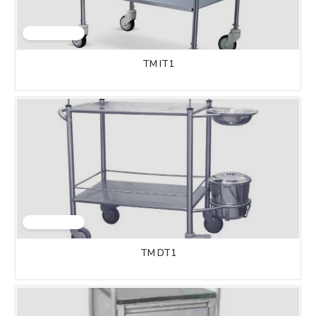
TM IT1
TM DT1