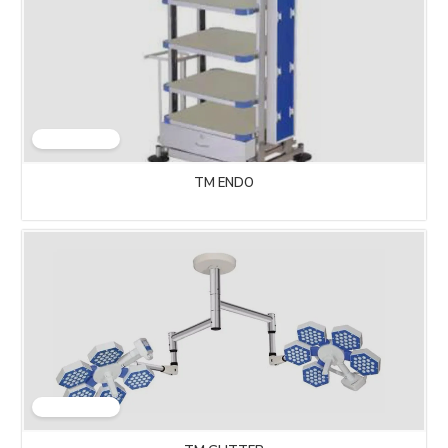
TM ENDO