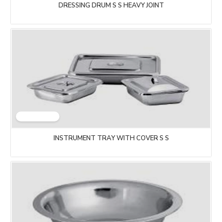
DRESSING DRUM S S HEAVY JOINT
INSTRUMENT TRAY WITH COVER S S