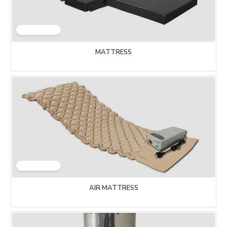
MATTRESS
AIR MATTRESS