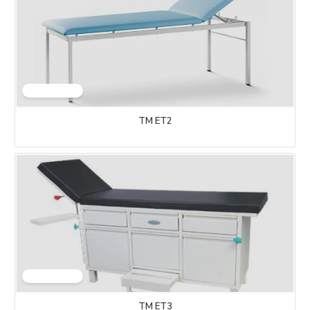
TM ET2
TM ET3