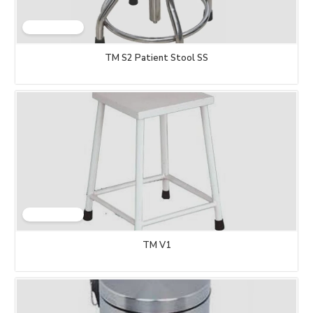
TM S2 Patient Stool SS
TM V1