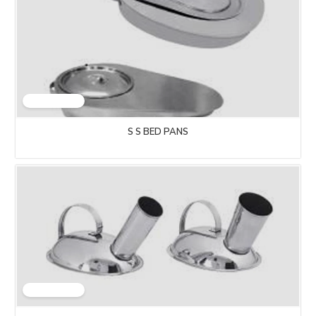
S S BED PANS