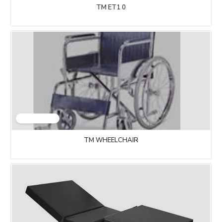
TM ET1 0
TM WHEELCHAIR