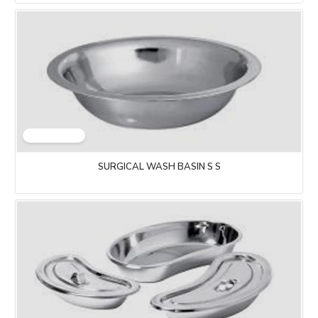
SURGICAL WASH BASIN S S