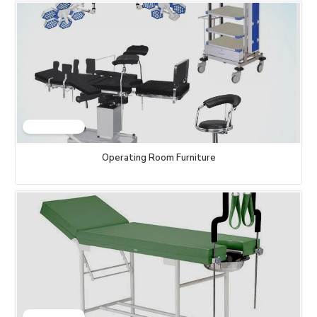
Operating Room Furniture