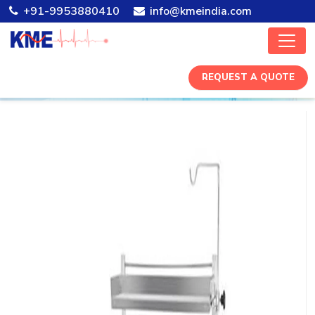
+91-9953880410
info@kmeindia.com
REQUEST A QUOTE