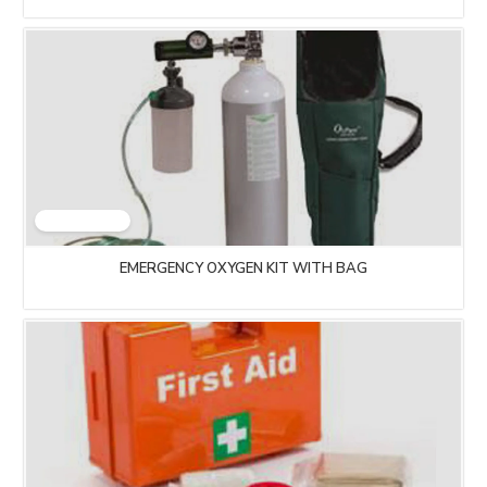
EMERGENCY OXYGEN KIT WITH BAG