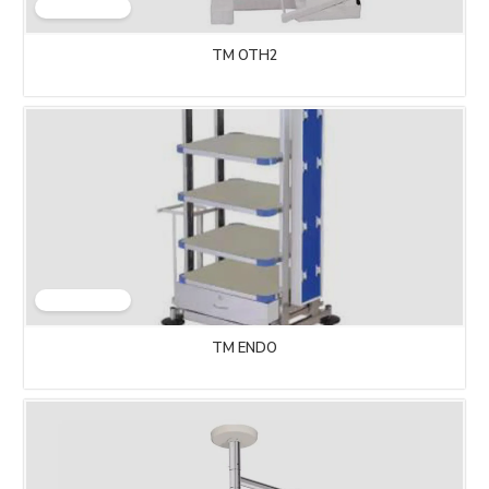
TM OTH2
TM ENDO