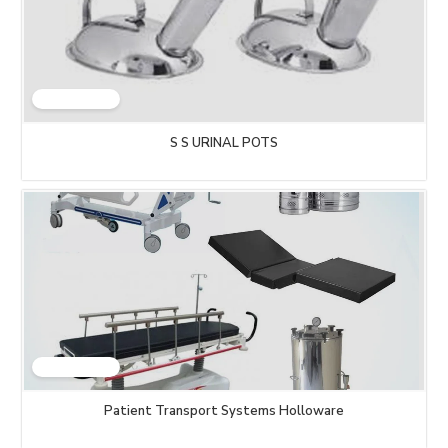
S S URINAL POTS
Patient Transport Systems Holloware