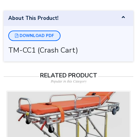
About This Product!
DOWNLOAD PDF
TM-CC1 (Crash Cart)
RELATED PRODUCT
Popular in this Category