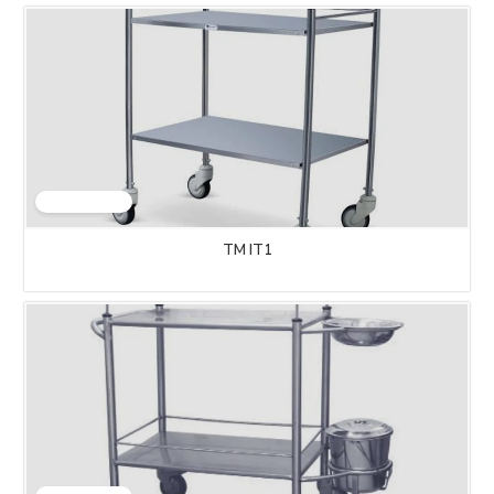
TM IT1