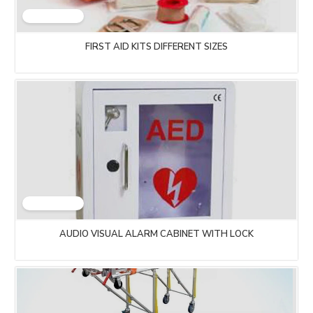
FIRST AID KITS DIFFERENT SIZES
AUDIO VISUAL ALARM CABINET WITH LOCK