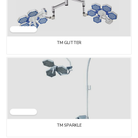
TM GLITTER
TM SPARKLE