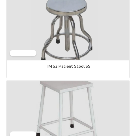
TM S2 Patient Stool SS