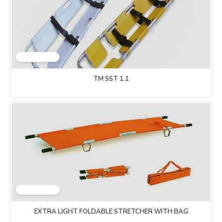
TM SST 1.1
EXTRA LIGHT FOLDABLE STRETCHER WITH BAG