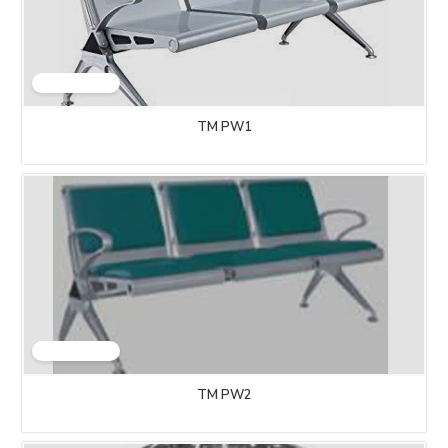
TM PW1
TM PW2