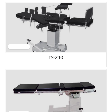
TM OTH1