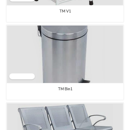
TM V1
TM Bin1