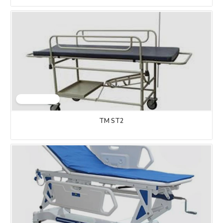
TM ST2