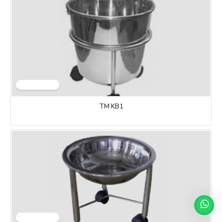
TM KB1