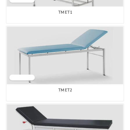
TM ET1
TM ET2