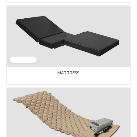
MATTRESS