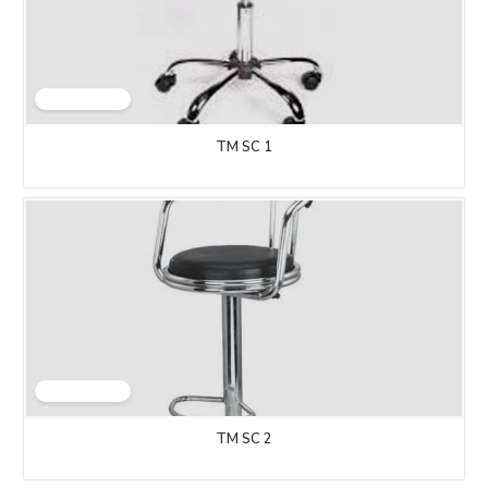
TM SC 1
TM SC 2