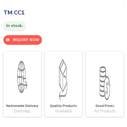
TM CC1
In stock.
INQUIRY NOW
Nationwide Delivery
Quality Products
Good Prices
Doorstep
Available
All Products