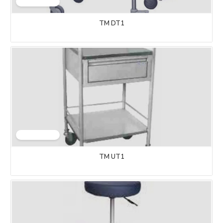
TM DT1
TM UT1