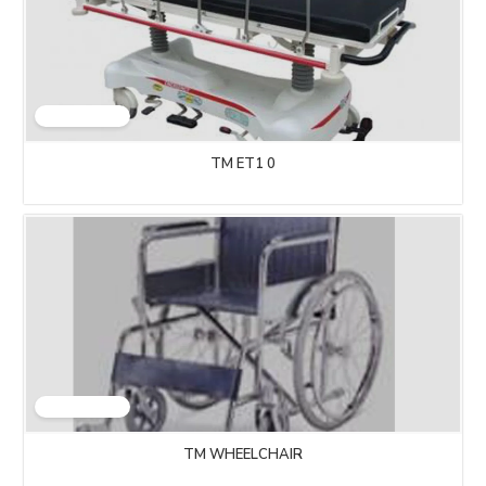
TM ET1 0
TM WHEELCHAIR