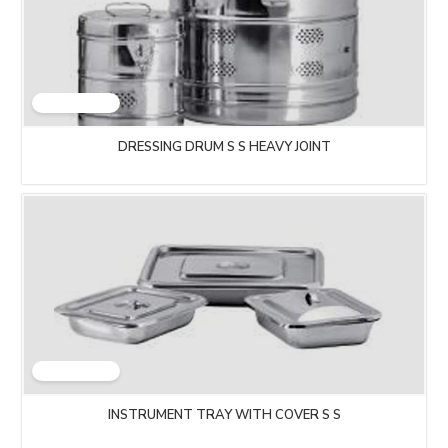
DRESSING DRUM S S HEAVY JOINT
INSTRUMENT TRAY WITH COVER S S