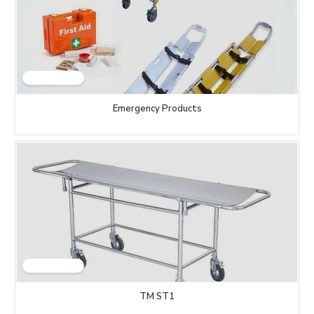
Emergency Products
TM ST1