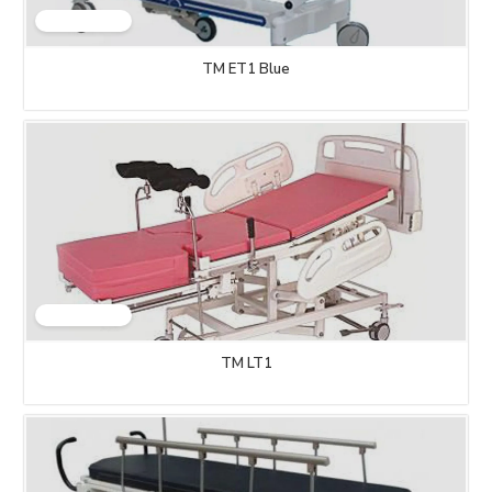
TM ET1 Blue
TM LT1