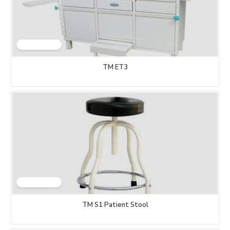
TM ET3
TM S1 Patient Stool