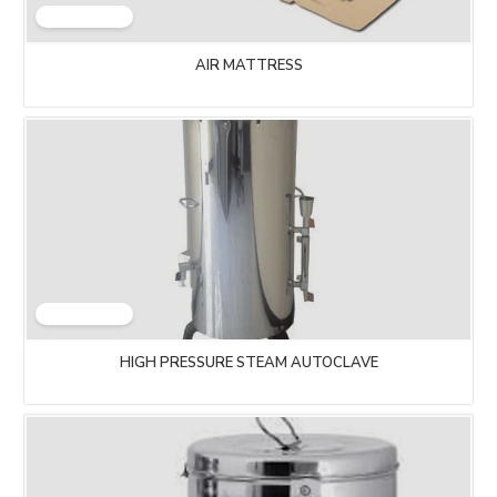
AIR MATTRESS
HIGH PRESSURE STEAM AUTOCLAVE