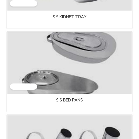
S S KIDNET TRAY
S S BED PANS