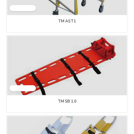
TM AST1
TM SB 1.0