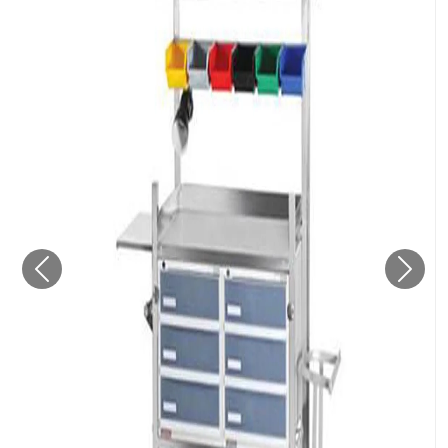
Previous
Next