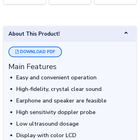
About This Product!
DOWNLOAD PDF
Main Features
Easy and convenient operation
High-fidelity, crystal clear sound
Earphone and speaker are feasible
High sensitivity doppler probe
Low ultrasound dosage
Display with color LCD