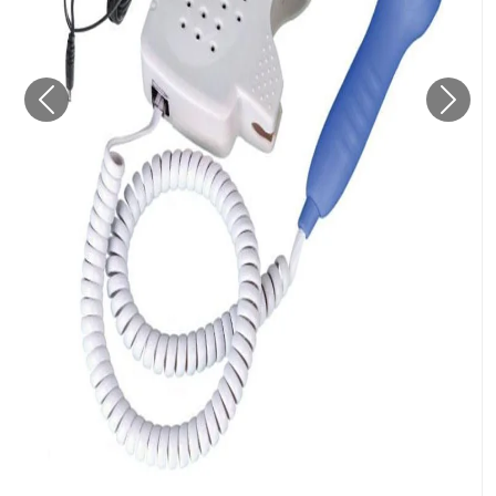
Previous
Next