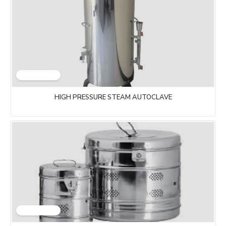
HIGH PRESSURE STEAM AUTOCLAVE