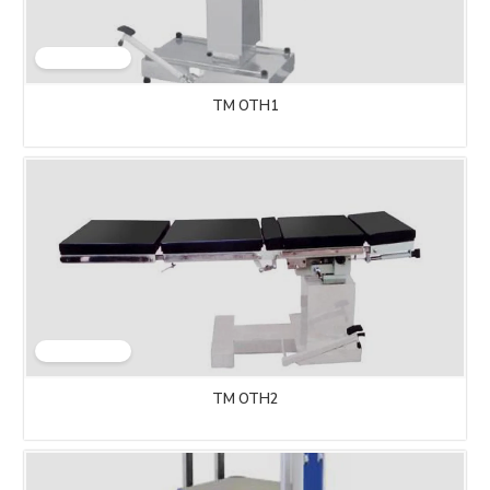
TM OTH1
TM OTH2