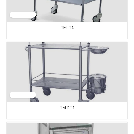
TM IT1
TM DT1