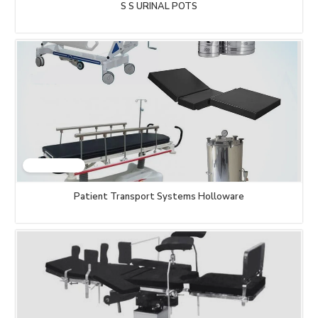
S S URINAL POTS
Patient Transport Systems Holloware