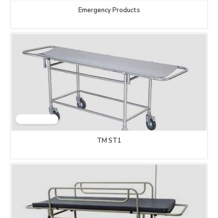
Emergency Products
TM ST1