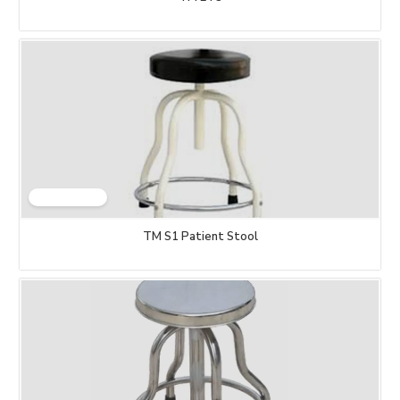
TM S1 Patient Stool