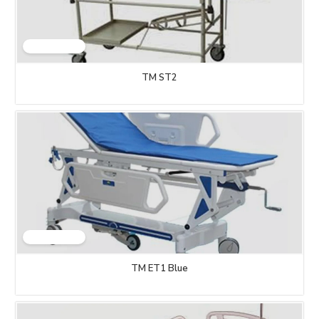
TM ST2
TM ET1 Blue