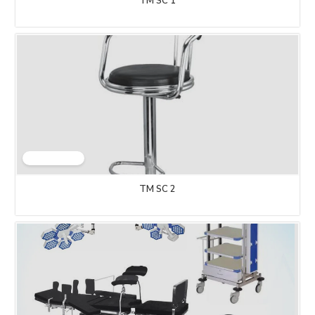
TM SC 1
TM SC 2