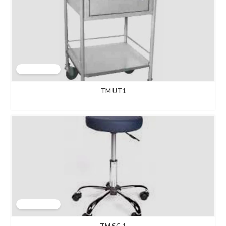
TM UT1