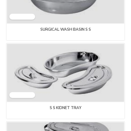
SURGICAL WASH BASIN S S
S S KIDNET TRAY