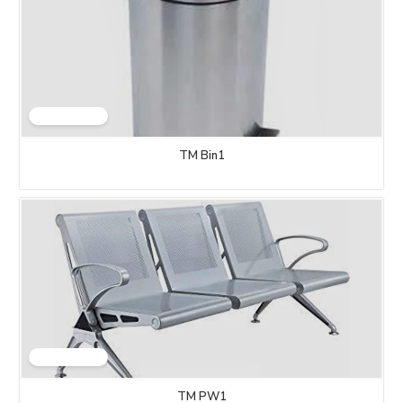
TM Bin1
TM PW1