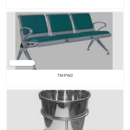
TM PW2