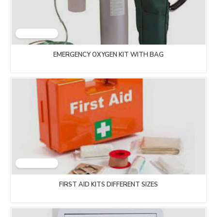
EMERGENCY OXYGEN KIT WITH BAG
FIRST AID KITS DIFFERENT SIZES