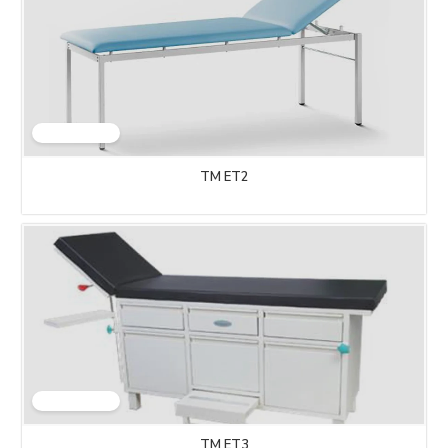
TM ET2
TM ET3