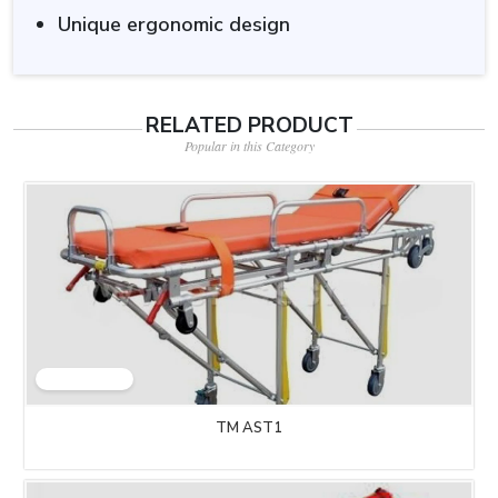
Unique ergonomic design
RELATED PRODUCT
Popular in this Category
TM AST1