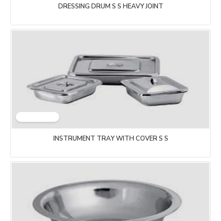
DRESSING DRUM S S HEAVY JOINT
INSTRUMENT TRAY WITH COVER S S