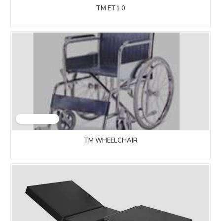
TM ET1 0
TM WHEELCHAIR