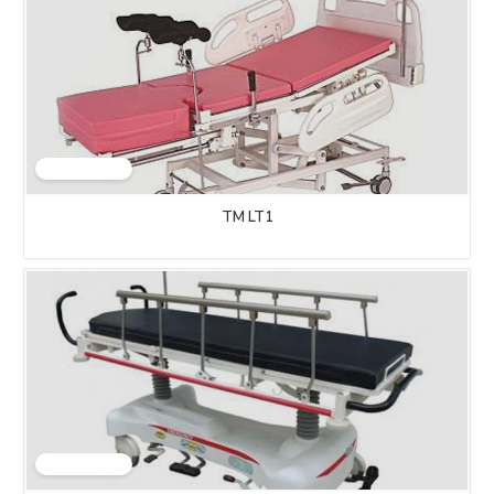
TM LT1