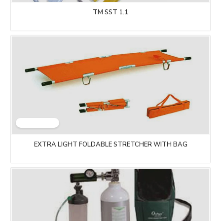
TM SST 1.1
EXTRA LIGHT FOLDABLE STRETCHER WITH BAG