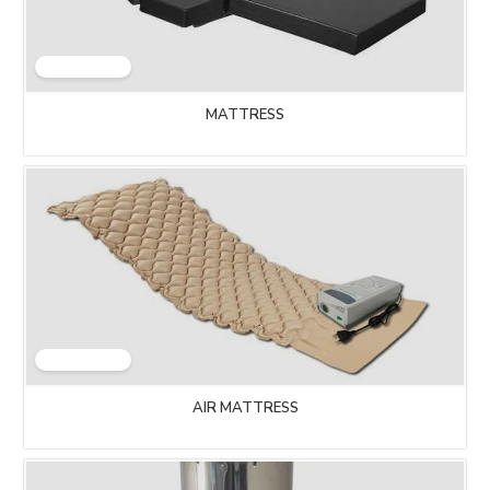
MATTRESS
AIR MATTRESS