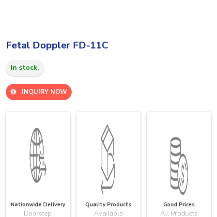
Fetal Doppler FD-11C
In stock.
INQUIRY NOW
Nationwide Delivery
Quality Products
Good Prices
Doorstep
Available
All Products