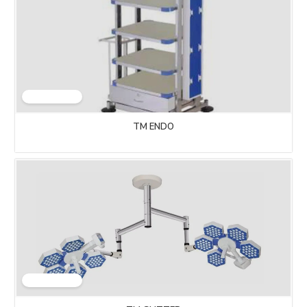
TM ENDO