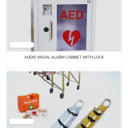
AUDIO VISUAL ALARM CABINET WITH LOCK