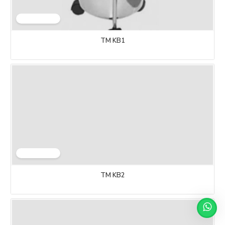
TM KB1
TM KB2