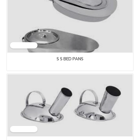
S S BED PANS