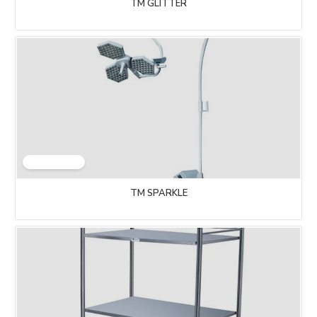
TM GLITTER
TM SPARKLE