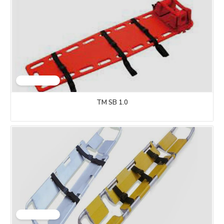
TM SB 1.0