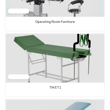
Operating Room Furniture
TM ET1