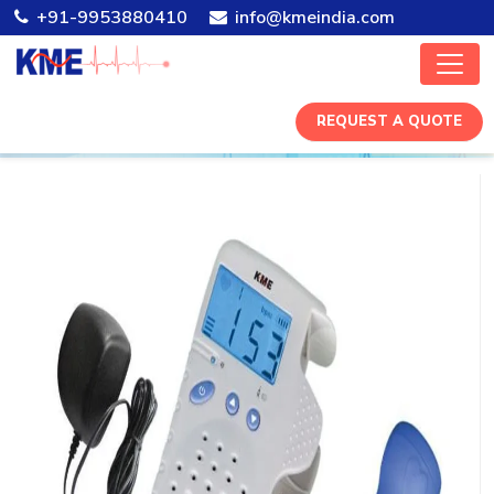
+91-9953880410
info@kmeindia.com
REQUEST A QUOTE