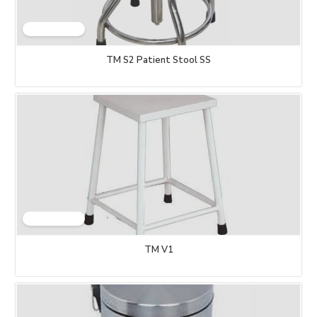
TM S2 Patient Stool SS
TM V1