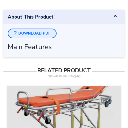
About This Product!
DOWNLOAD PDF
Main Features
RELATED PRODUCT
Popular in this Category