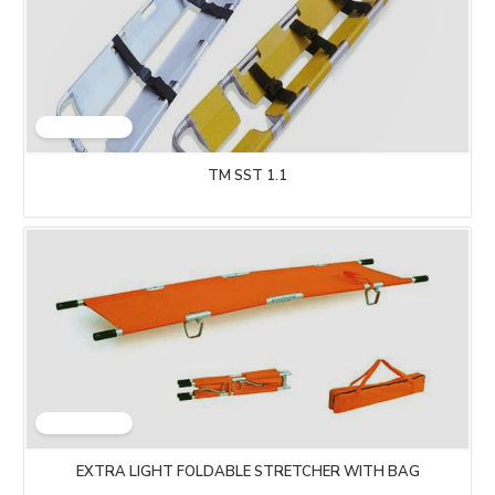
TM SST 1.1
EXTRA LIGHT FOLDABLE STRETCHER WITH BAG