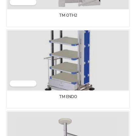
TM OTH2
TM ENDO