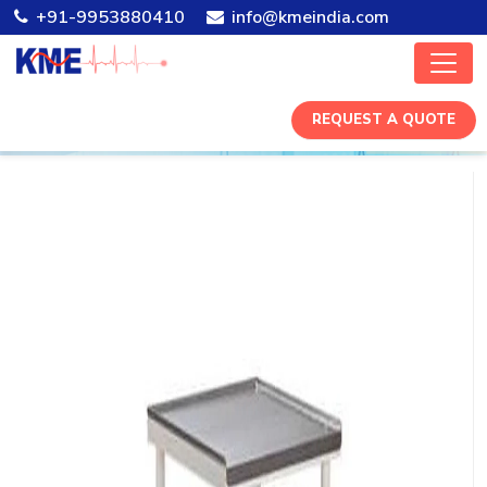
+91-9953880410
info@kmeindia.com
REQUEST A QUOTE