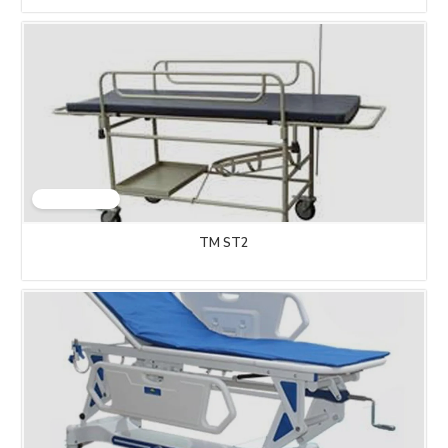
TM ST2