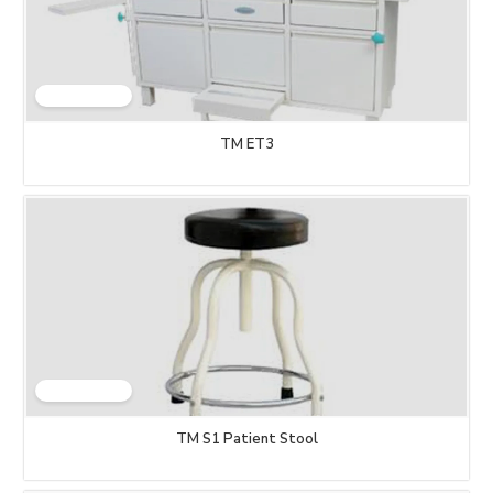
TM ET3
TM S1 Patient Stool