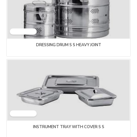
DRESSING DRUM S S HEAVY JOINT
INSTRUMENT TRAY WITH COVER S S