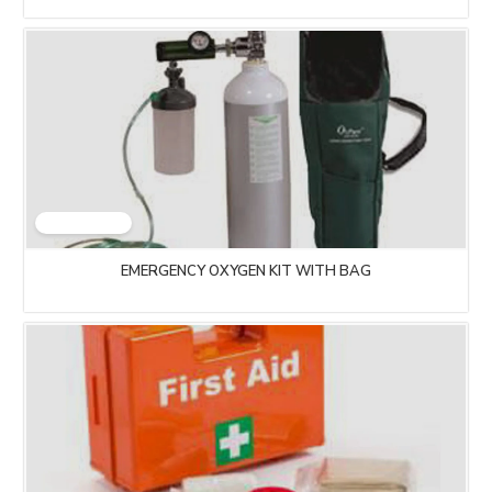
EMERGENCY OXYGEN KIT WITH BAG