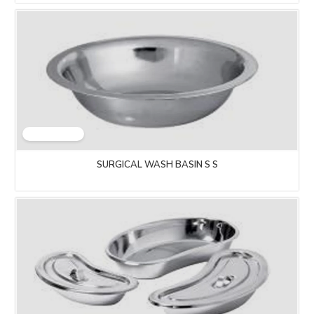
SURGICAL WASH BASIN S S