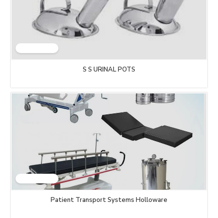
S S URINAL POTS
Patient Transport Systems Holloware