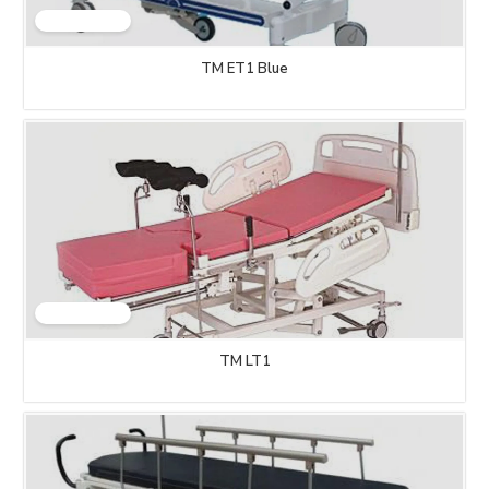
TM ET1 Blue
TM LT1