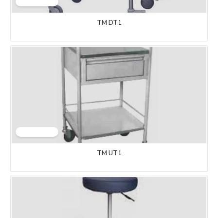
TM DT1
TM UT1