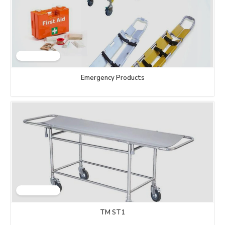
Emergency Products
TM ST1