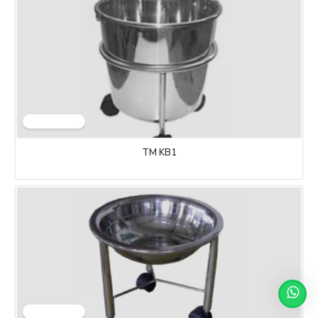
TM KB1