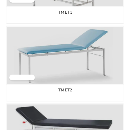
TM ET1
TM ET2