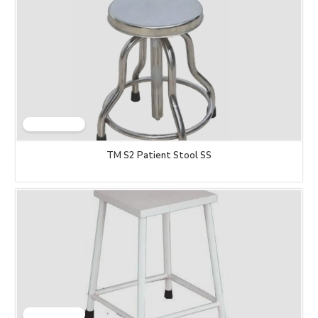
TM S2 Patient Stool SS