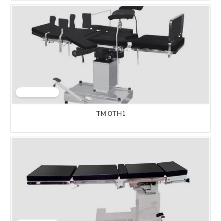
TM OTH1