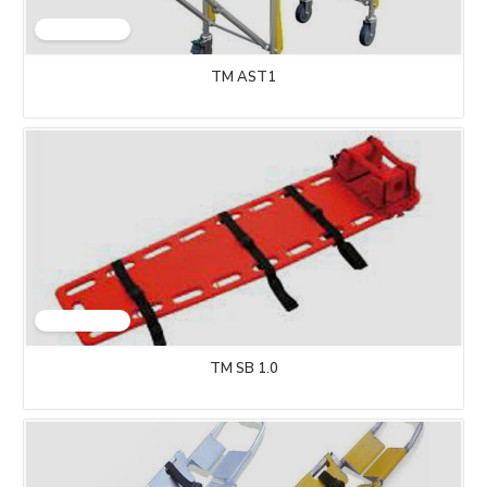
TM AST1
TM SB 1.0