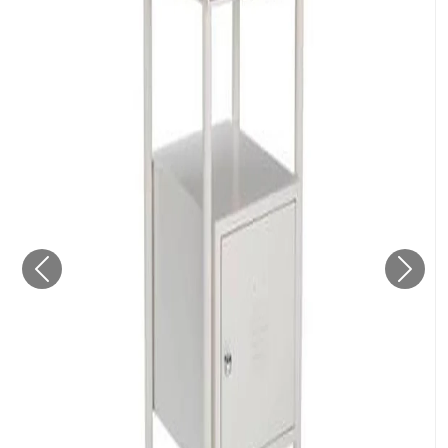
Previous
Next