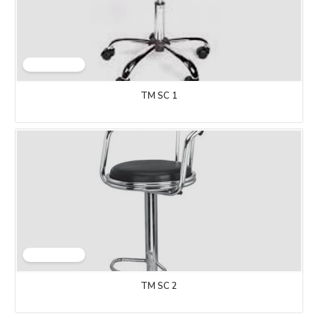
TM SC 1
TM SC 2