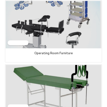
Operating Room Furniture