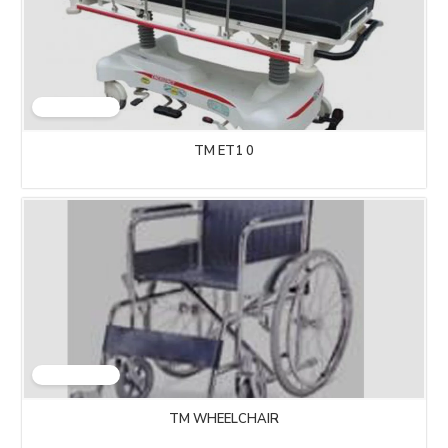
TM ET1 0
TM WHEELCHAIR