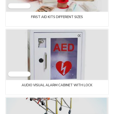
FIRST AID KITS DIFFERENT SIZES
AUDIO VISUAL ALARM CABINET WITH LOCK