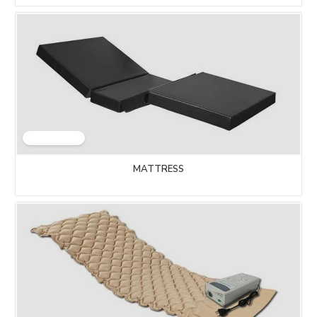
MATTRESS