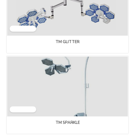
TM GLITTER
TM SPARKLE