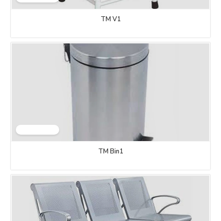
TM V1
TM Bin1