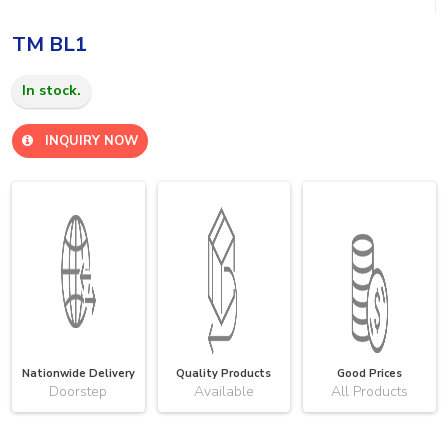
TM BL1
In stock.
INQUIRY NOW
Nationwide Delivery
Quality Products
Good Prices
Doorstep
Available
All Products