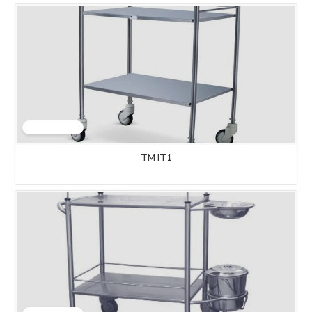
TM IT1