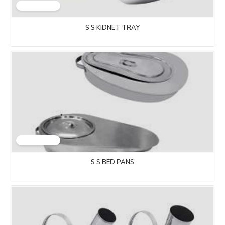
S S KIDNET TRAY
S S BED PANS