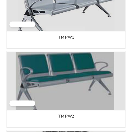
TM PW1
TM PW2