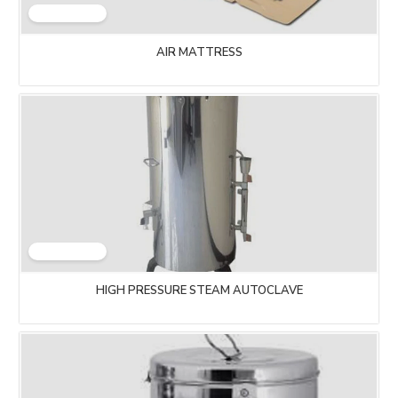
AIR MATTRESS
HIGH PRESSURE STEAM AUTOCLAVE