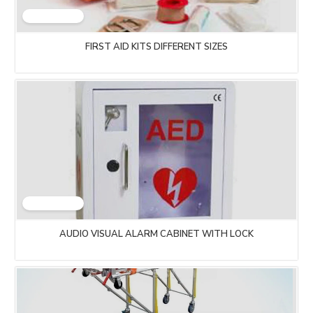
FIRST AID KITS DIFFERENT SIZES
AUDIO VISUAL ALARM CABINET WITH LOCK