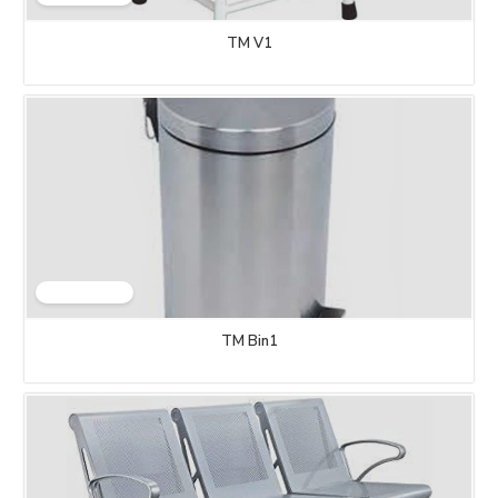
TM V1
TM Bin1