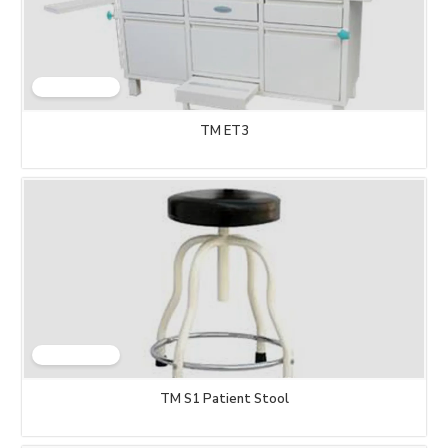
TM ET3
TM S1 Patient Stool