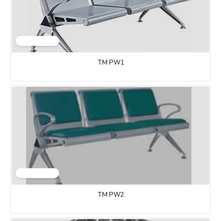
TM PW1
TM PW2