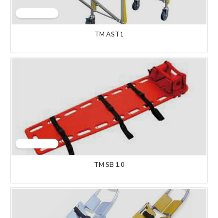
TM AST1
TM SB 1.0