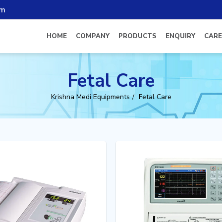
om
HOME
COMPANY
PRODUCTS
ENQUIRY
CARE
Fetal Care
Krishna Medi Equipments
Fetal Care