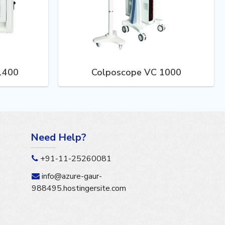
 1400
Colposcope VC 1000
Need Help?
+91-11-25260081
info@azure-gaur-
988495.hostingersite.com