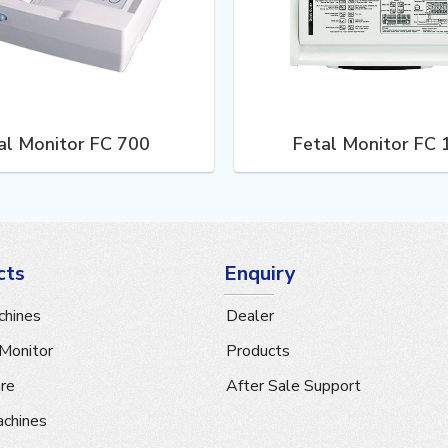
al Monitor FC 700
Fetal Monitor FC
cts
Enquiry
hines
Dealer
 Monitor
Products
are
After Sale Support
achines