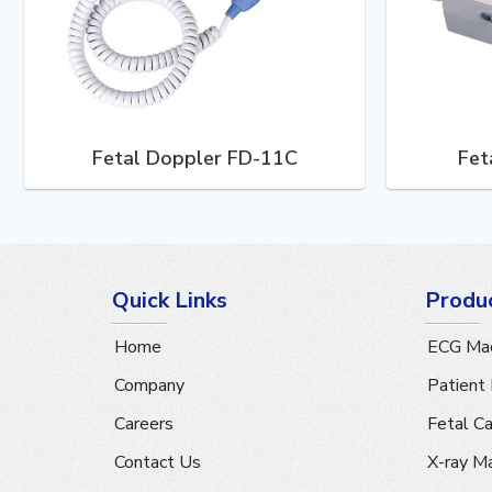
Fetal Doppler FD-11C
Fet
Quick Links
Produ
Home
ECG Mac
Company
Patient
Careers
Fetal C
Contact Us
X-ray M