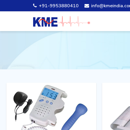
+91-9953880410
info@kmeindia.c