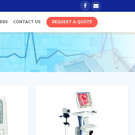
ERS
CONTACT US
REQUEST A QUOTE