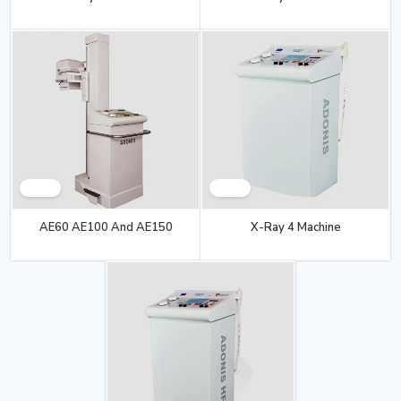
AE60 AE100 And AE150
X-Ray 4 Machine