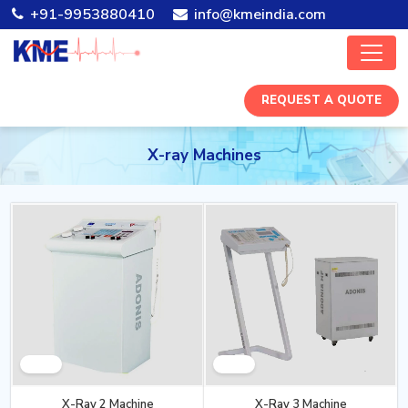
+91-9953880410
info@kmeindia.com
REQUEST A QUOTE
X-ray Machines
X-Ray 2 Machine
X-Ray 3 Machine