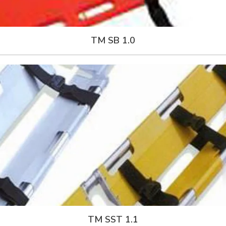
TM SB 1.0
TM SST 1.1