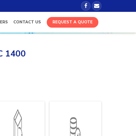
ERS
CONTACT US
REQUEST A QUOTE
FC 1400