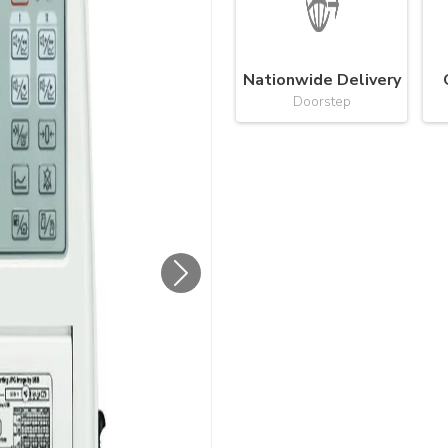
Nationwide Delivery
Doorstep
Next