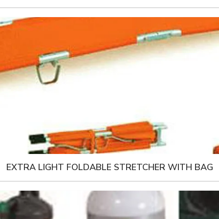
EXTRA LIGHT FOLDABLE STRETCHER WITH BAG