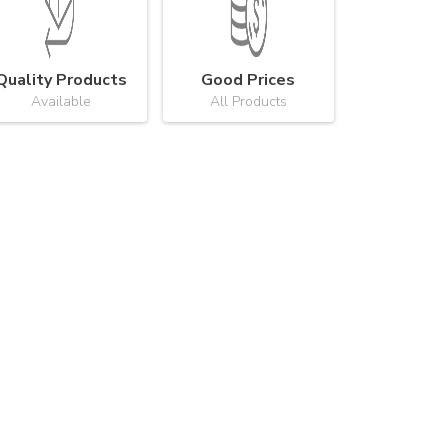
Quality Products
Good Prices
Available
All Products