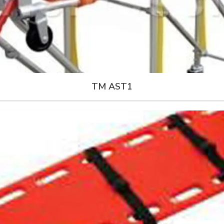
TM AST1