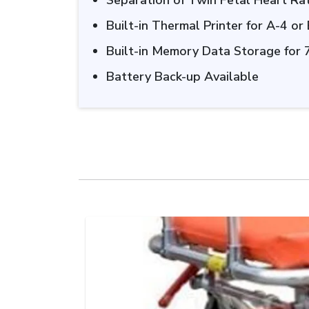
Separation of Twin Fetal Heart R
Built-in Thermal Printer for A-4 or
Built-in Memory Data Storage for 
Battery Back-up Available