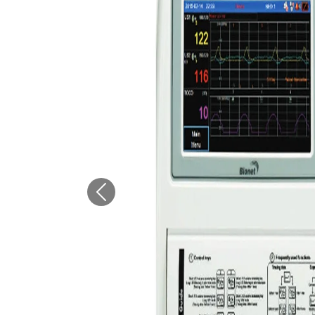
Previous