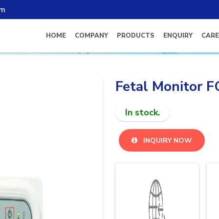
om
HOME
COMPANY
PRODUCTS
ENQUIRY
CARE
Fetal Monitor 
In stock.
INQUIRY NOW