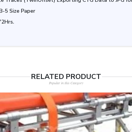
ate Traces (TwinOffset) Exporting CTG Data to JPG f
 B-5 Size Paper
72Hrs.
RELATED PRODUCT
Popular in this Category