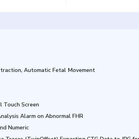
ntraction, Automatic Fetal Movement
ll Touch Screen
nalysis Alarm on Abnormal FHR
and Numeric