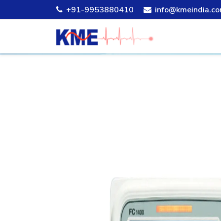
+91-9953880410
info@kmeindia.c