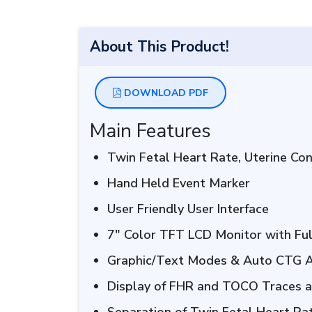
About This Product!
DOWNLOAD PDF
Main Features
Twin Fetal Heart Rate, Uterine Co
Hand Held Event Marker
User Friendly User Interface
7″ Color TFT LCD Monitor with Fu
Graphic/Text Modes & Auto CTG A
Display of FHR and TOCO Traces 