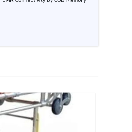
or EMR Connectivity by USB Memory