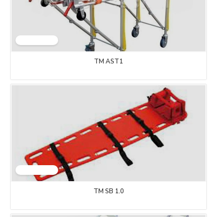
TM AST1
TM SB 1.0