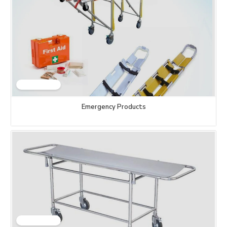
Emergency Products