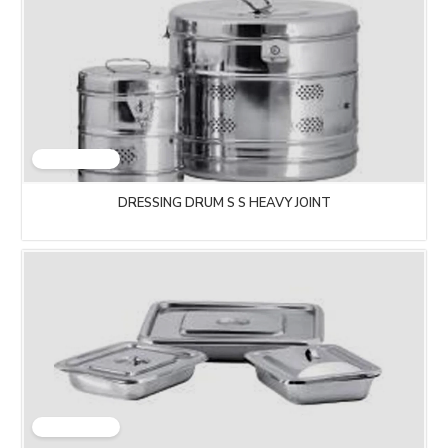
DRESSING DRUM S S HEAVY JOINT