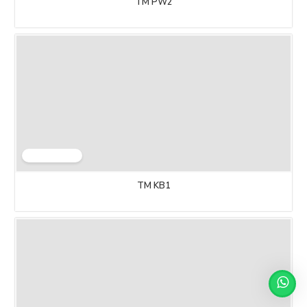
TM PW2
TM KB1