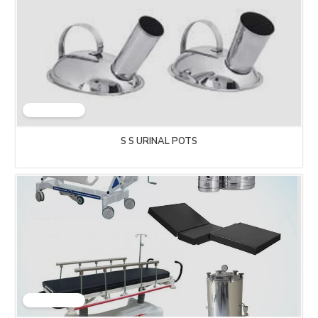
S S URINAL POTS