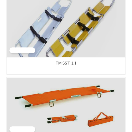
TM SST 1.1