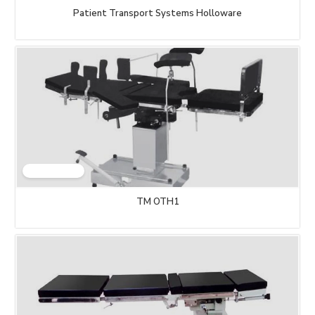
Patient Transport Systems Holloware
TM OTH1