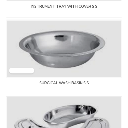
INSTRUMENT TRAY WITH COVER S S
SURGICAL WASH BASIN S S