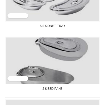
S S KIDNET TRAY
S S BED PANS