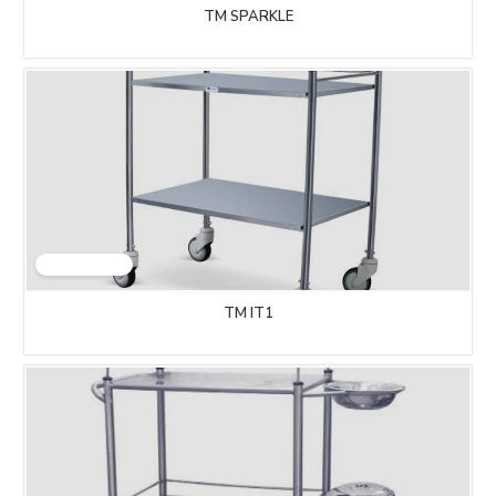
TM SPARKLE
TM IT1