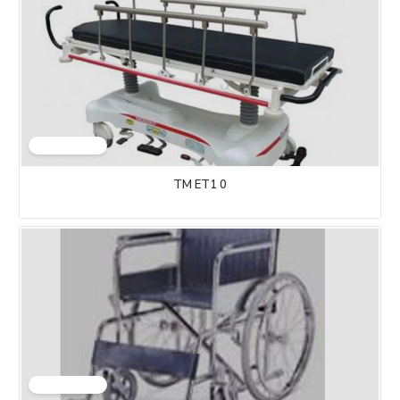
TM ET1 0