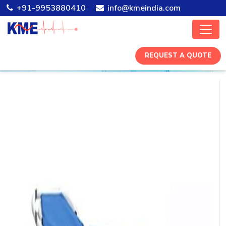
+91-9953880410
info@kmeindia.com
REQUEST A QUOTE