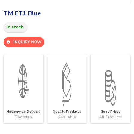
TM ET1 Blue
In stock.
INQUIRY NOW
Nationwide Delivery
Quality Products
Good Prices
Doorstep
Available
All Products