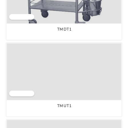
TM DT1
TM UT1