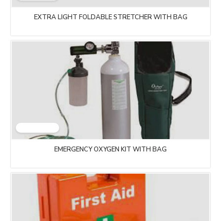
EXTRA LIGHT FOLDABLE STRETCHER WITH BAG
EMERGENCY OXYGEN KIT WITH BAG