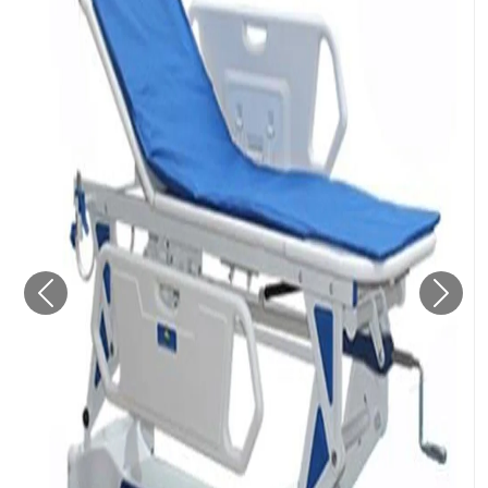
Previous
Next