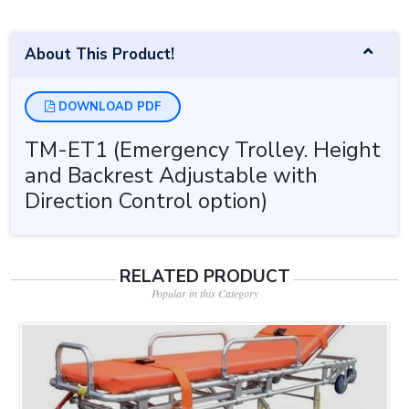
About This Product!
DOWNLOAD PDF
TM-ET1 (Emergency Trolley. Height
and Backrest Adjustable with
Direction Control option)
RELATED PRODUCT
Popular in this Category