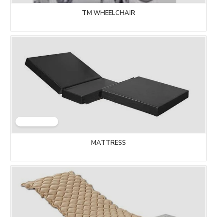
TM WHEELCHAIR
MATTRESS