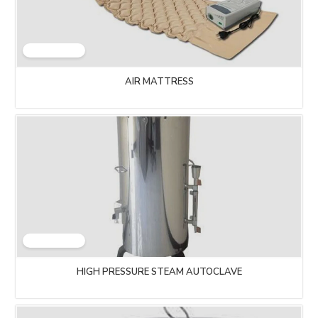
AIR MATTRESS
HIGH PRESSURE STEAM AUTOCLAVE