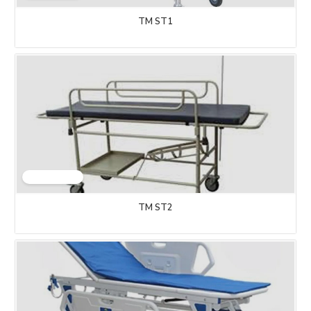
TM ST1
TM ST2