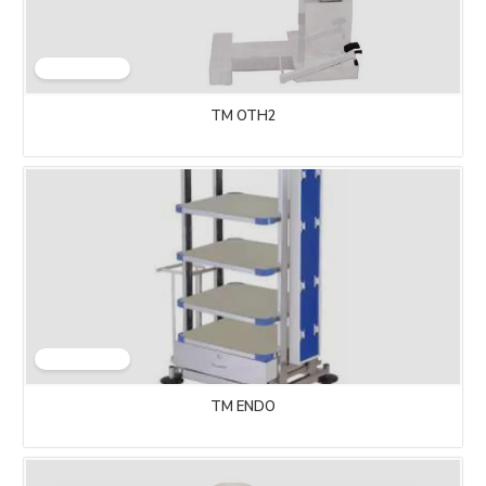
TM OTH2
TM ENDO