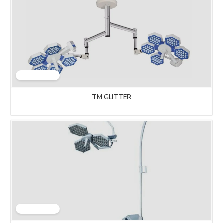
TM GLITTER