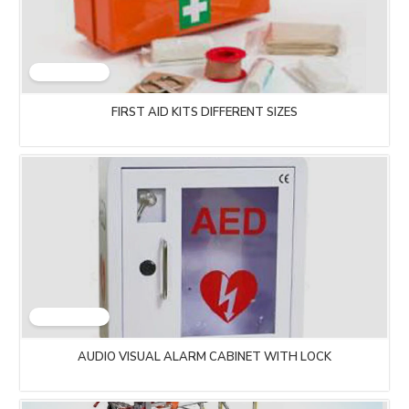
FIRST AID KITS DIFFERENT SIZES
AUDIO VISUAL ALARM CABINET WITH LOCK