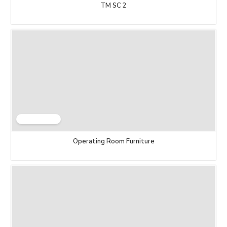
TM SC 2
Operating Room Furniture