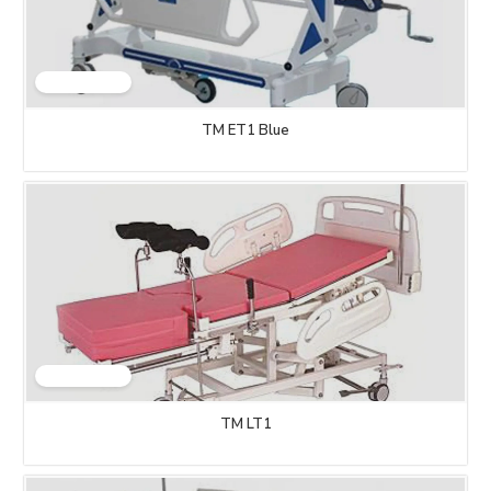
TM ET1 Blue
TM LT1