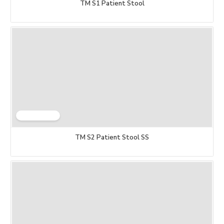
TM S1 Patient Stool
TM S2 Patient Stool SS