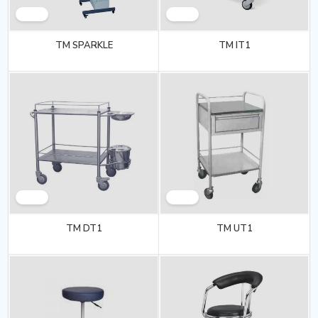
TM SPARKLE
TM IT1
TM DT1
TM UT1