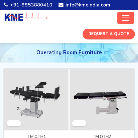
+91-9953880410
info@kmeindia.com
REQUEST A QUOTE
Operating Room Furniture
TM OTH1
TM OTH2