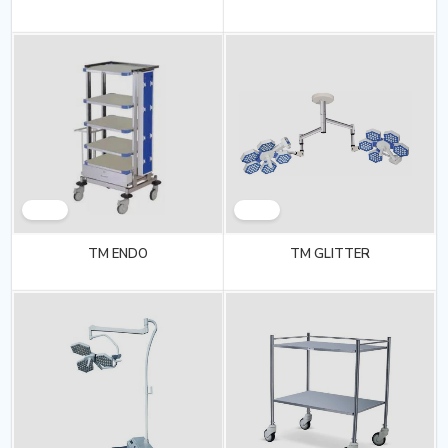
TM ENDO
TM GLITTER