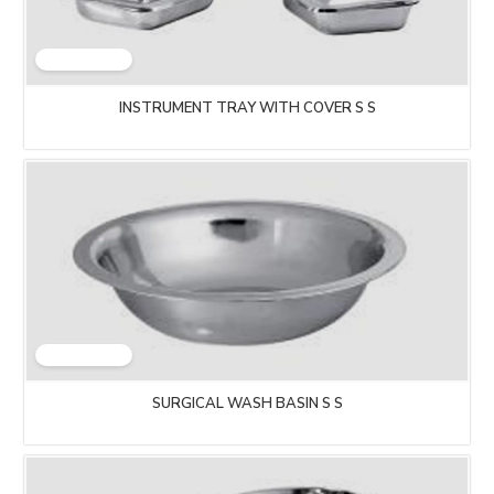
INSTRUMENT TRAY WITH COVER S S
SURGICAL WASH BASIN S S