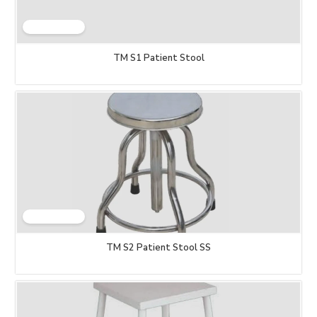
TM S1 Patient Stool
TM S2 Patient Stool SS