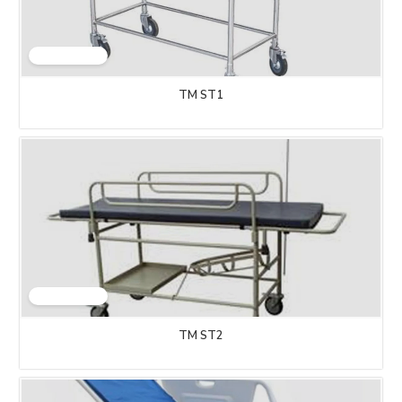
TM ST1
TM ST2