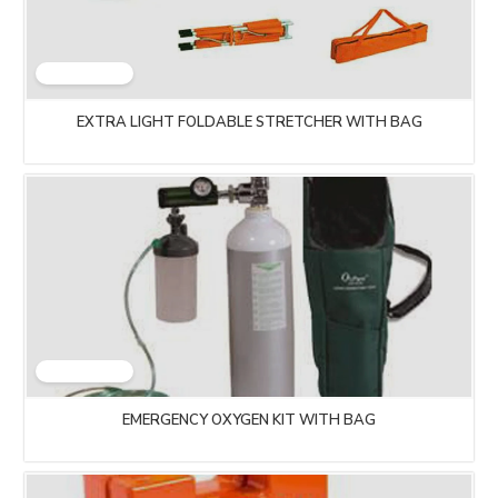
EXTRA LIGHT FOLDABLE STRETCHER WITH BAG
EMERGENCY OXYGEN KIT WITH BAG