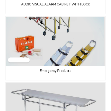
AUDIO VISUAL ALARM CABINET WITH LOCK
Emergency Products