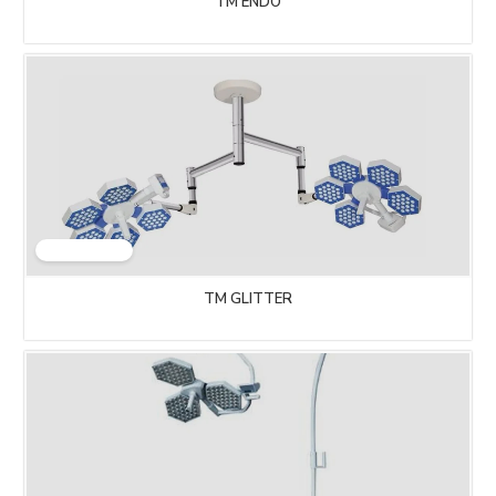
TM ENDO
TM GLITTER