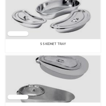
S S KIDNET TRAY