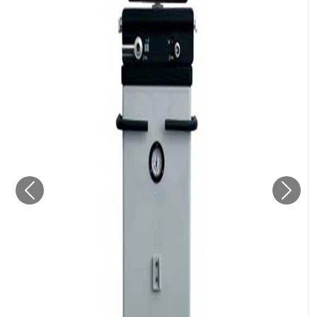
Previous
Next