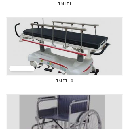
TM LT1
TM ET1 0