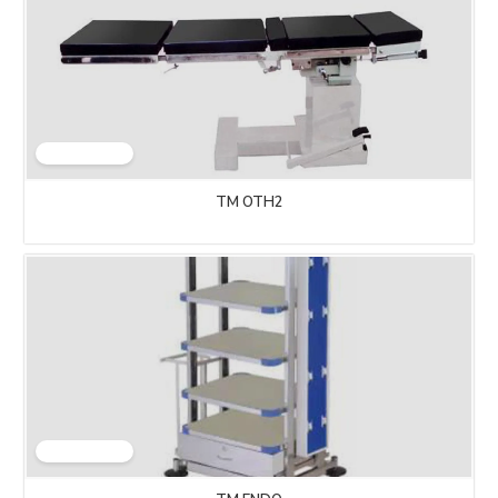
TM OTH2