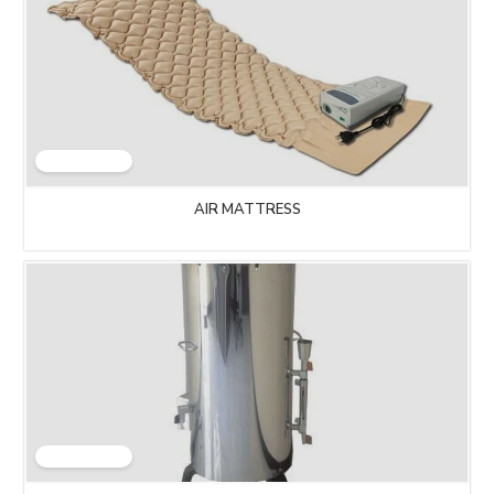
AIR MATTRESS