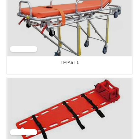
TM AST1