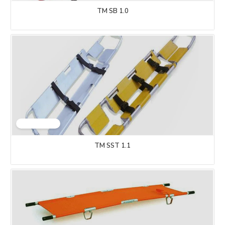
TM SB 1.0
TM SST 1.1