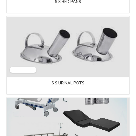
S S BED PANS
S S URINAL POTS