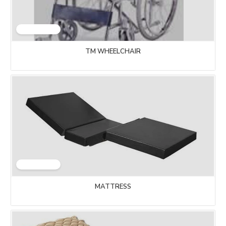
TM WHEELCHAIR
MATTRESS