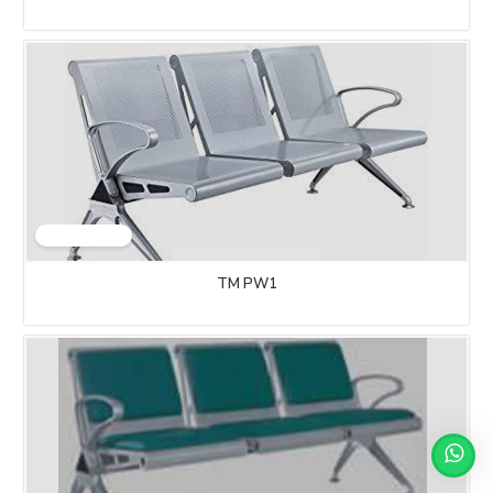
TM PW1