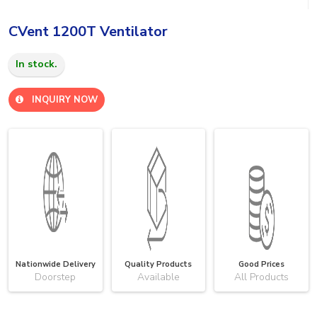
CVent 1200T Ventilator
In stock.
INQUIRY NOW
Nationwide Delivery
Quality Products
Good Prices
Doorstep
Available
All Products