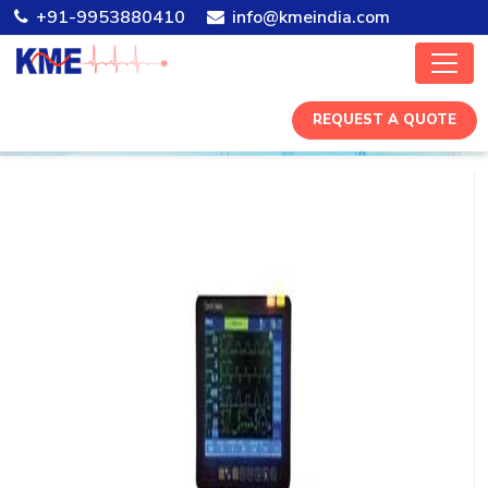
+91-9953880410
info@kmeindia.com
REQUEST A QUOTE