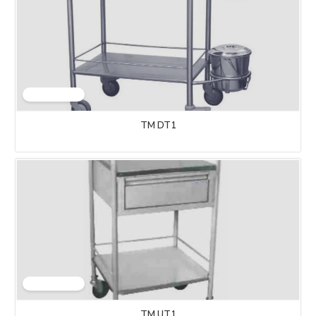
TM DT1
TM UT1