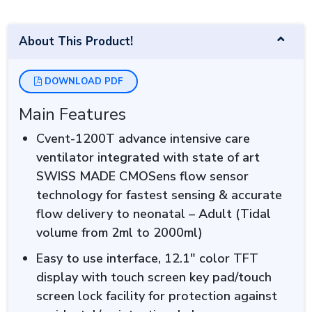
About This Product!
DOWNLOAD PDF
Main Features
Cvent-1200T advance intensive care
ventilator integrated with state of art
SWISS MADE CMOSens flow sensor
technology for fastest sensing & accurate
flow delivery to neonatal – Adult (Tidal
volume from 2ml to 2000ml)
Easy to use interface, 12.1″ color TFT
display with touch screen key pad/touch
screen lock facility for protection against