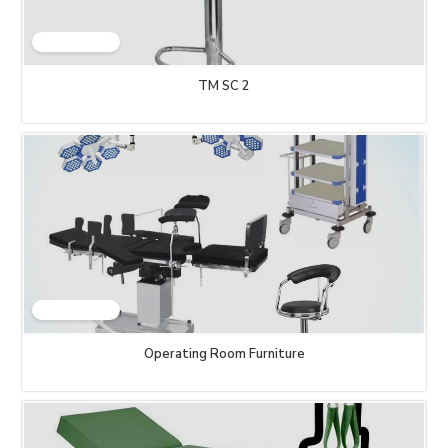
TM SC 2
Operating Room Furniture