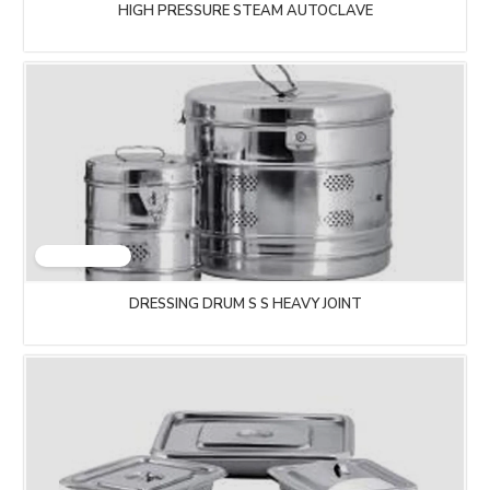
HIGH PRESSURE STEAM AUTOCLAVE
DRESSING DRUM S S HEAVY JOINT