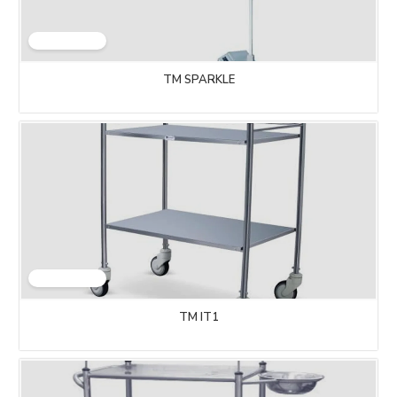
TM SPARKLE
TM IT1