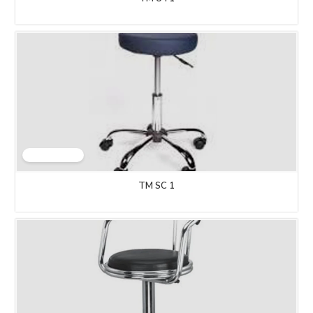
TM SC 1