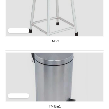
TM V1
TM Bin1