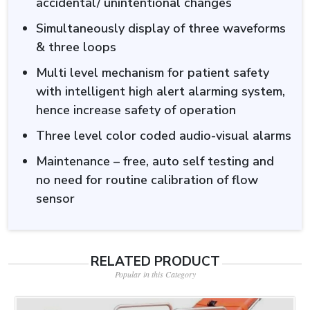
accidental/ unintentional changes
Simultaneously display of three waveforms
& three loops
Multi level mechanism for patient safety
with intelligent high alert alarming system,
hence increase safety of operation
Three level color coded audio-visual alarms
Maintenance – free, auto self testing and
no need for routine calibration of flow
sensor
RELATED PRODUCT
Popular in this Category