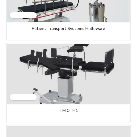
Patient Transport Systems Holloware
TM OTH1