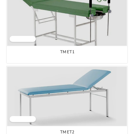
TM ET1
TM ET2