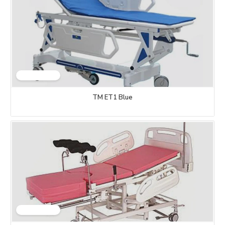
TM ET1 Blue