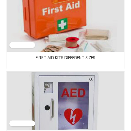
FIRST AID KITS DIFFERENT SIZES