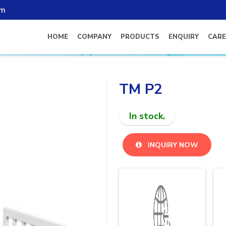
om
HOME
COMPANY
PRODUCTS
ENQUIRY
CARE
TM P2
In stock.
INQUIRY NOW