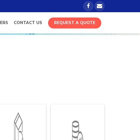
ERS
CONTACT US
REQUEST A QUOTE