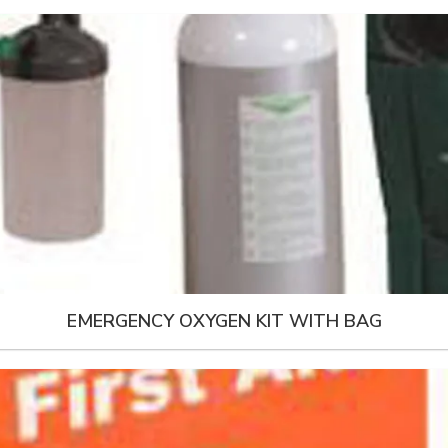
EMERGENCY OXYGEN KIT WITH BAG