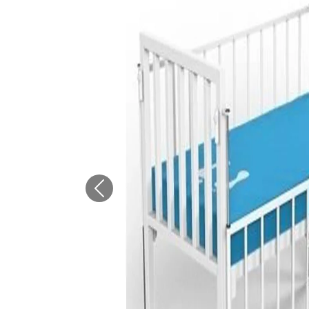
Previous