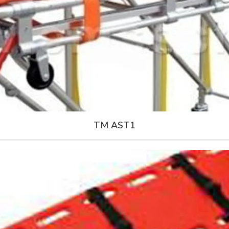
TM AST1