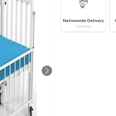
Nationwide Delivery
Doorstep
Next