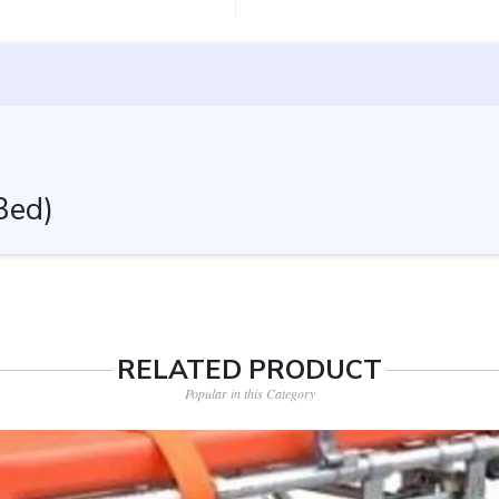
Bed)
RELATED PRODUCT
Popular in this Category