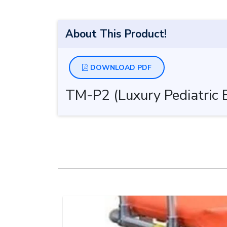
About This Product!
DOWNLOAD PDF
TM-P2 (Luxury Pediatric 