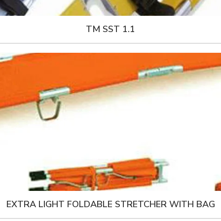
TM SST 1.1
EXTRA LIGHT FOLDABLE STRETCHER WITH BAG