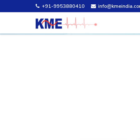
+91-9953880410
info@kmeindia.c