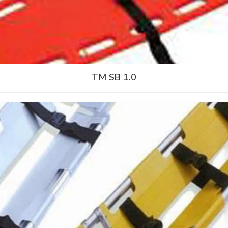
TM SB 1.0