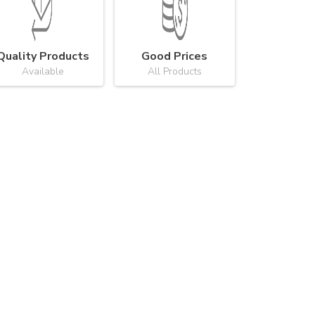
Quality Products
Good Prices
Available
All Products