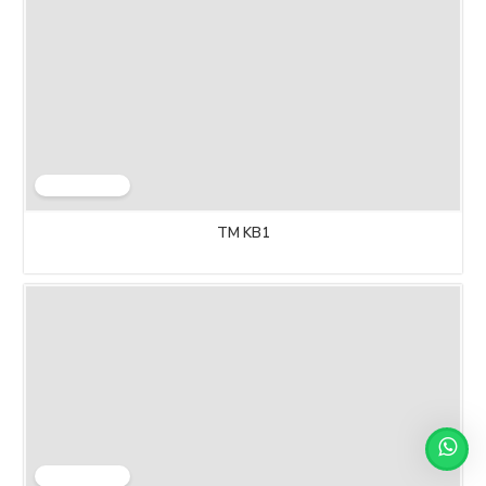
TM KB1