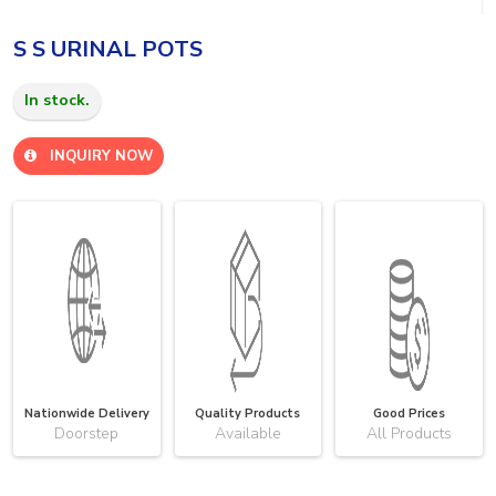
S S URINAL POTS
In stock.
INQUIRY NOW
Nationwide Delivery
Quality Products
Good Prices
Doorstep
Available
All Products