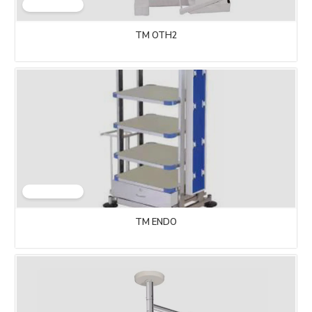
TM OTH2
TM ENDO