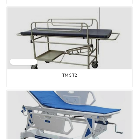
TM ST2