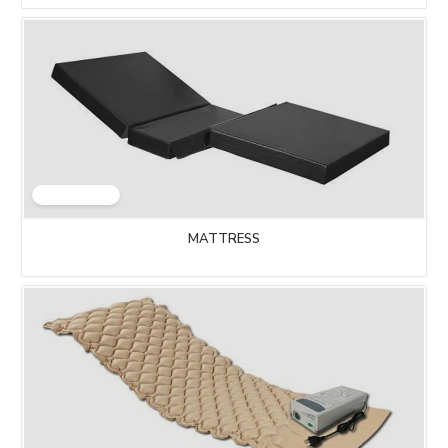
MATTRESS