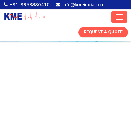
+91-9953880410
info@kmeindia.com
REQUEST A QUOTE