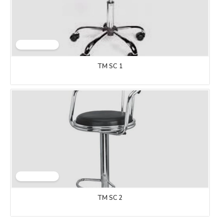
TM SC 1
TM SC 2