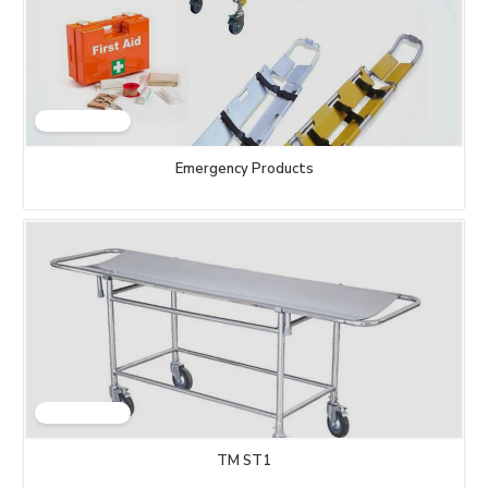
Emergency Products
TM ST1