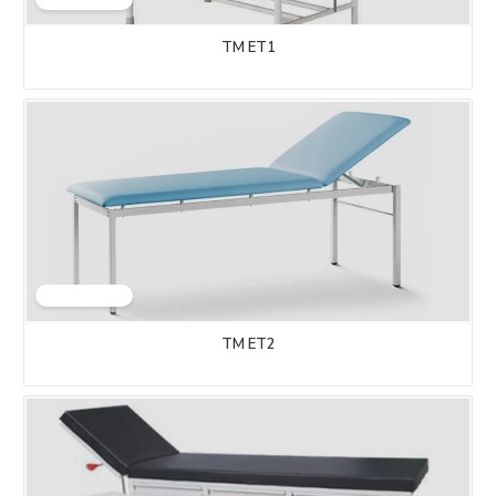
TM ET1
TM ET2