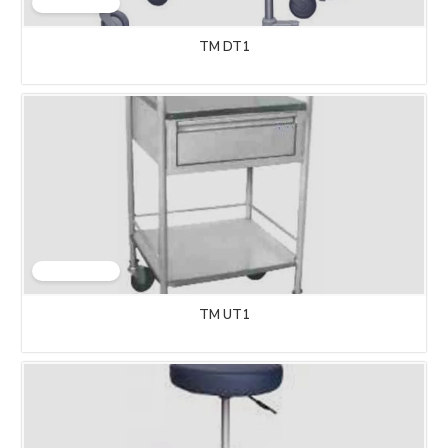
TM DT1
TM UT1