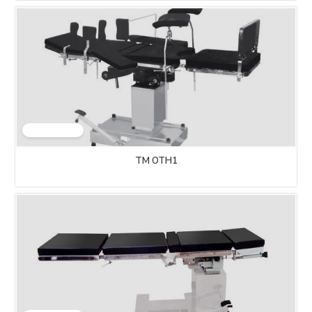
TM OTH1