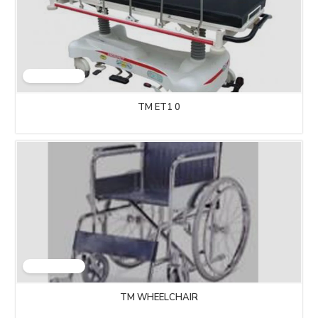
TM ET1 0
TM WHEELCHAIR