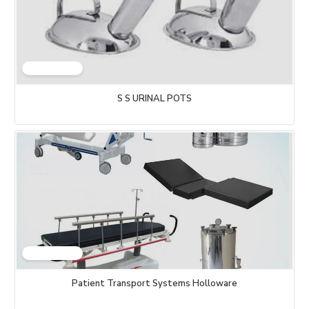
S S URINAL POTS
Patient Transport Systems Holloware