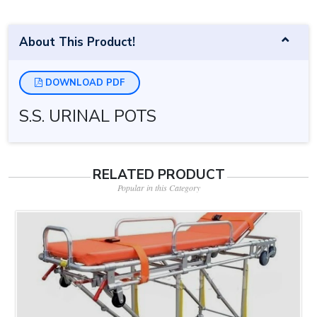
About This Product!
DOWNLOAD PDF
S.S. URINAL POTS
RELATED PRODUCT
Popular in this Category