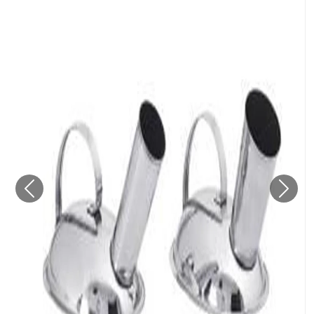
Previous
Next