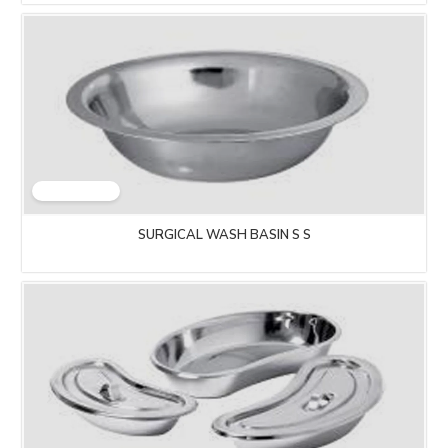
SURGICAL WASH BASIN S S