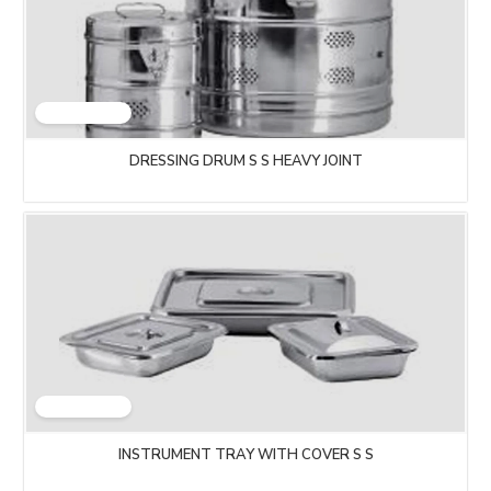
DRESSING DRUM S S HEAVY JOINT
INSTRUMENT TRAY WITH COVER S S