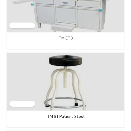
TM ET3
TM S1 Patient Stool