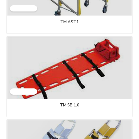
TM AST1
TM SB 1.0