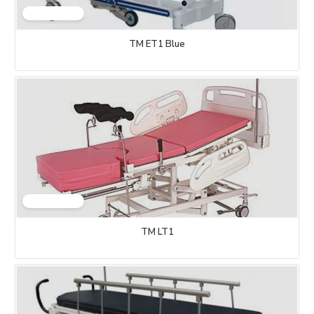
TM ET1 Blue
TM LT1