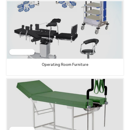
Operating Room Furniture