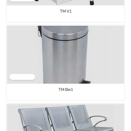
TM V1
TM Bin1