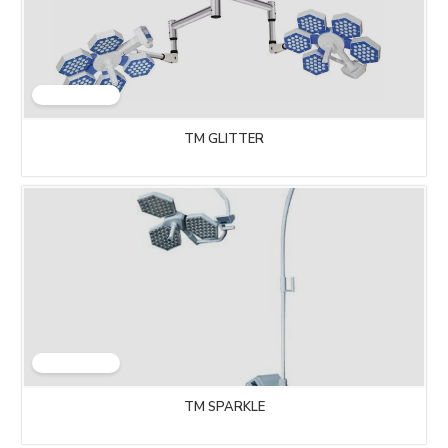
TM GLITTER
TM SPARKLE