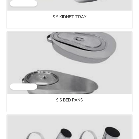
S S KIDNET TRAY
S S BED PANS