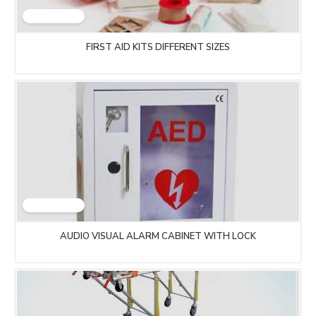
FIRST AID KITS DIFFERENT SIZES
AUDIO VISUAL ALARM CABINET WITH LOCK