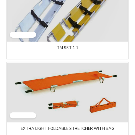
TM SST 1.1
EXTRA LIGHT FOLDABLE STRETCHER WITH BAG