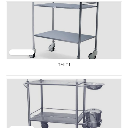
TM IT1