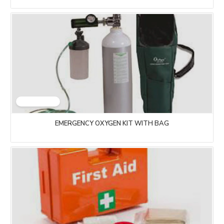
EMERGENCY OXYGEN KIT WITH BAG