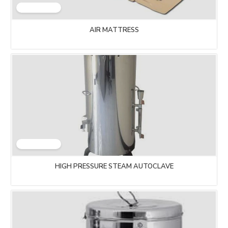
AIR MATTRESS
HIGH PRESSURE STEAM AUTOCLAVE