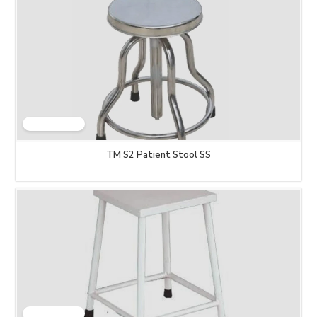
TM S2 Patient Stool SS