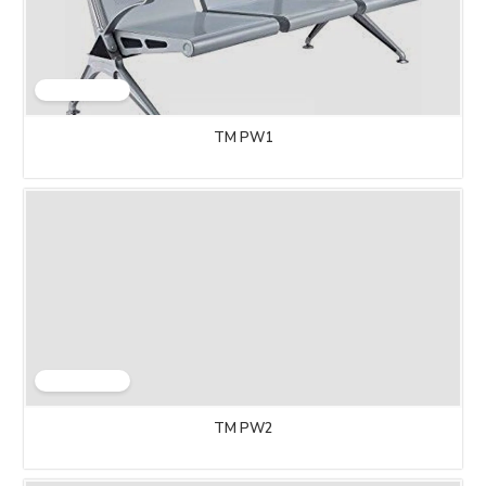
TM PW1
TM PW2