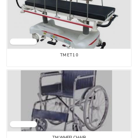
TM ET1 0
TM WHEELCHAIR