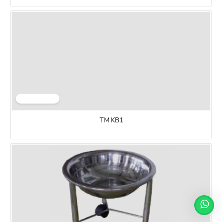
TM KB1