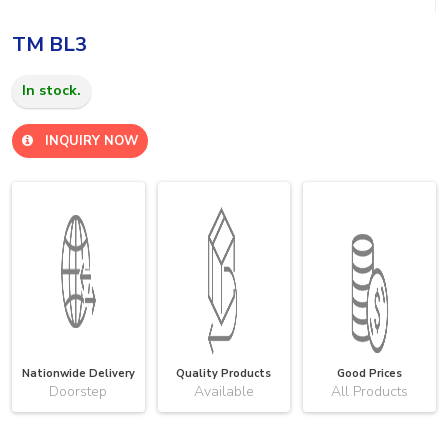
TM BL3
In stock.
INQUIRY NOW
Nationwide Delivery
Quality Products
Good Prices
Doorstep
Available
All Products