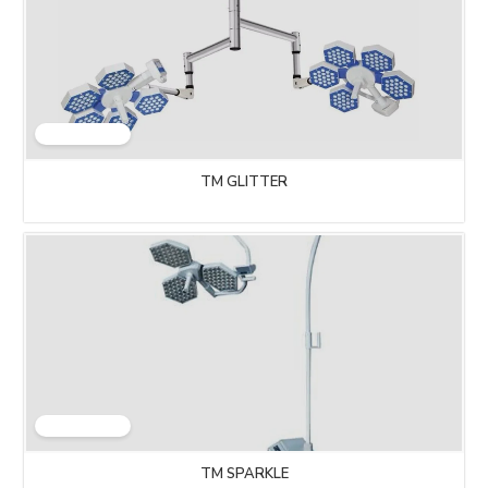
TM GLITTER
TM SPARKLE