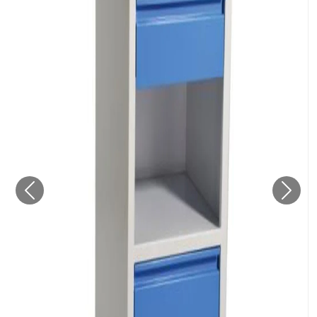
Previous
Next