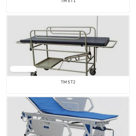
TM ST1
TM ST2