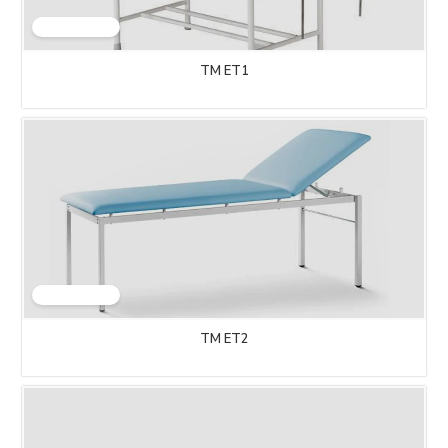
TM ET1
TM ET2