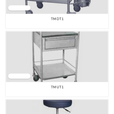
TM DT1
TM UT1