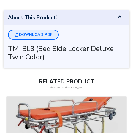
About This Product!
DOWNLOAD PDF
TM-BL3 (Bed Side Locker Deluxe
Twin Color)
RELATED PRODUCT
Popular in this Category