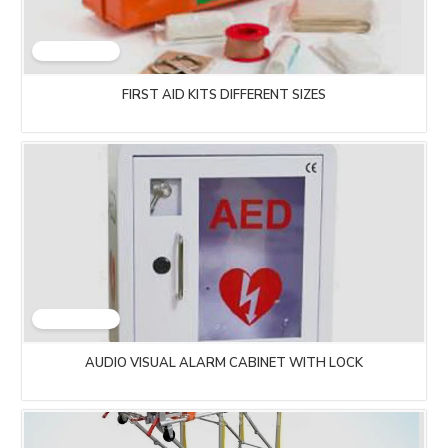
FIRST AID KITS DIFFERENT SIZES
AUDIO VISUAL ALARM CABINET WITH LOCK