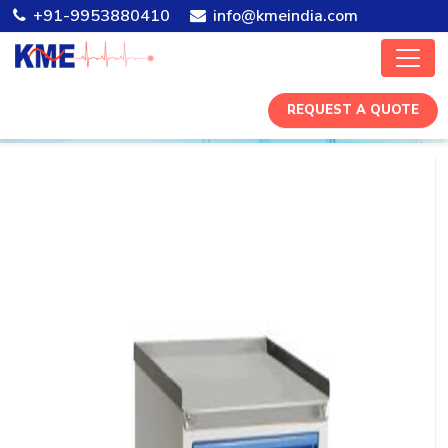
+91-9953880410
info@kmeindia.com
REQUEST A QUOTE