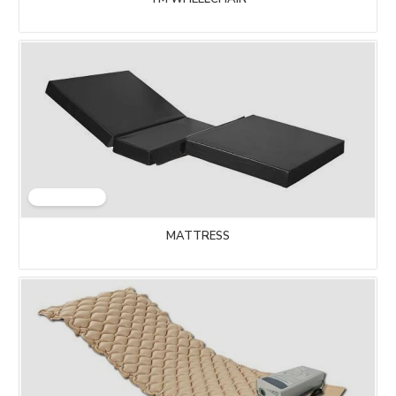
MATTRESS