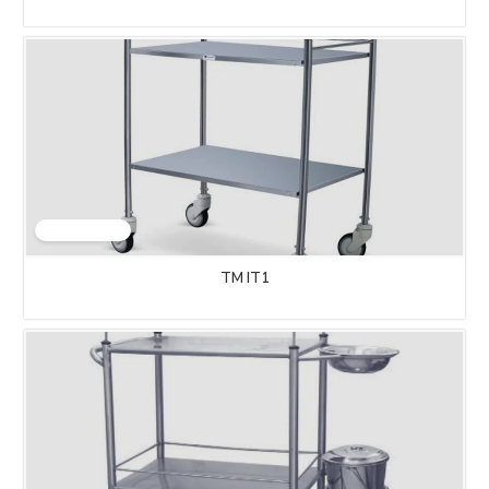
TM IT1