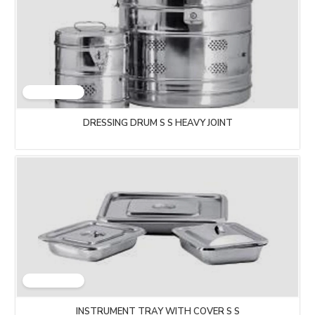
DRESSING DRUM S S HEAVY JOINT
INSTRUMENT TRAY WITH COVER S S