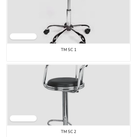
TM SC 1
TM SC 2