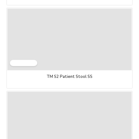
TM S2 Patient Stool SS