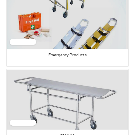
Emergency Products