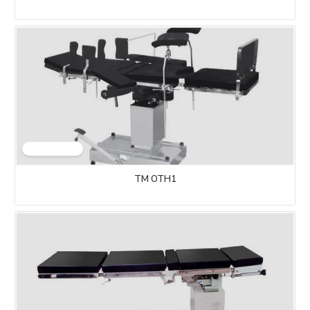
TM OTH1