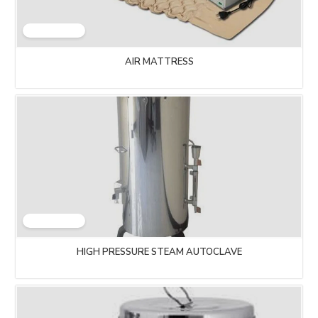
AIR MATTRESS
HIGH PRESSURE STEAM AUTOCLAVE