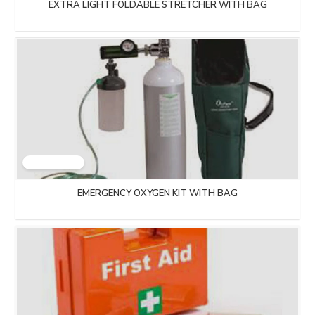
EXTRA LIGHT FOLDABLE STRETCHER WITH BAG
EMERGENCY OXYGEN KIT WITH BAG