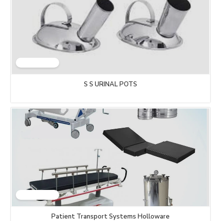
S S URINAL POTS
Patient Transport Systems Holloware