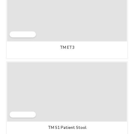
TM ET3
TM S1 Patient Stool