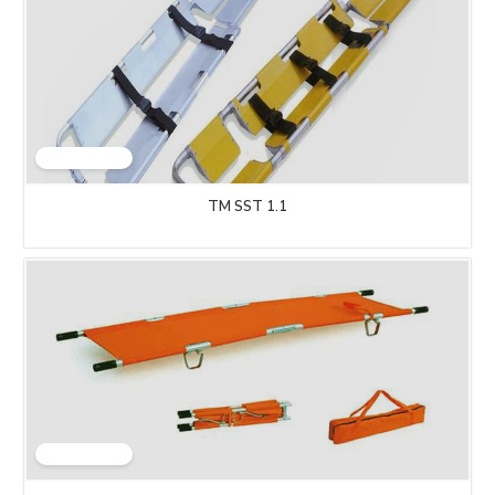
TM SST 1.1