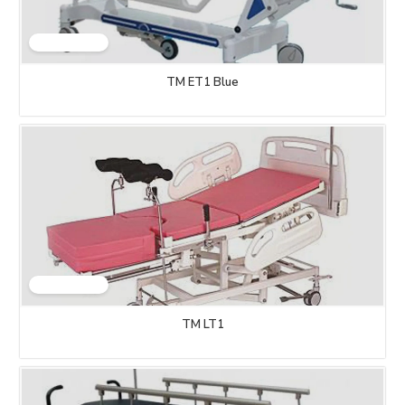
TM ET1 Blue
TM LT1