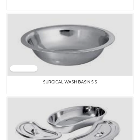
SURGICAL WASH BASIN S S