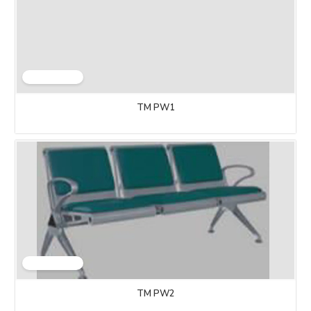
TM PW1
TM PW2