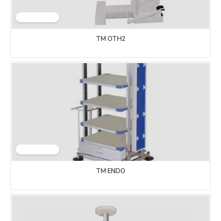
TM OTH2
TM ENDO