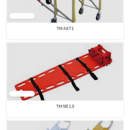
TM AST1
TM SB 1.0