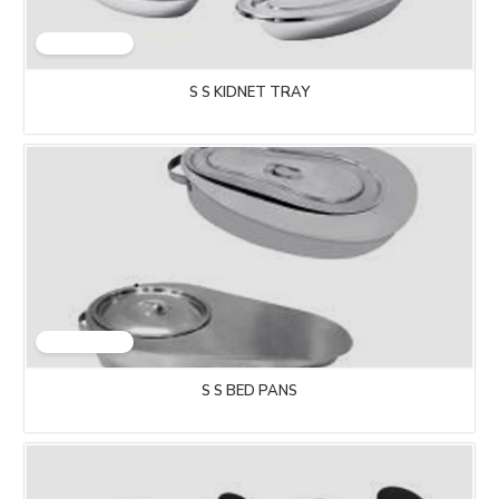
S S KIDNET TRAY
S S BED PANS