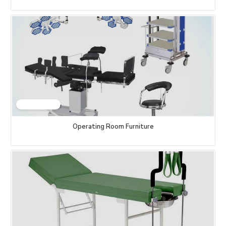
Operating Room Furniture