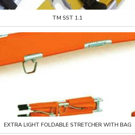
TM SST 1.1
EXTRA LIGHT FOLDABLE STRETCHER WITH BAG