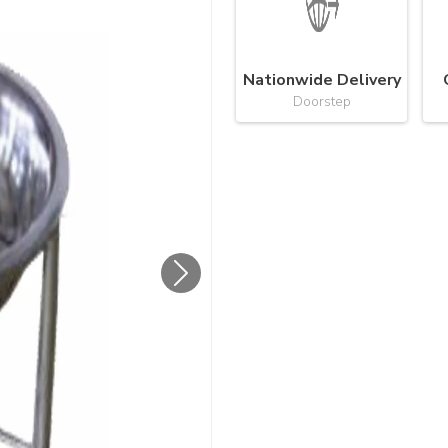
Nationwide Delivery
Doorstep
Next