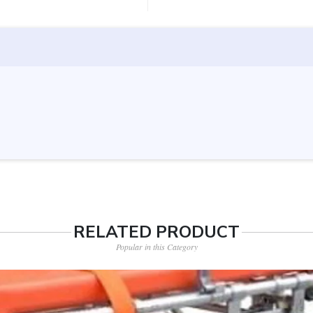
RELATED PRODUCT
Popular in this Category