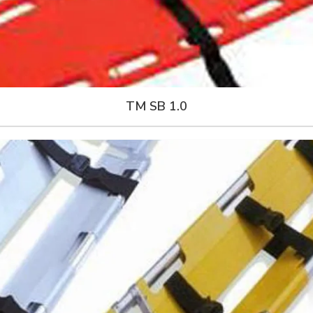
TM SB 1.0