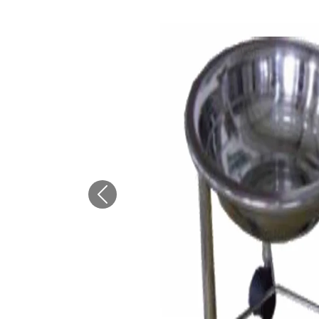
Previous