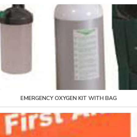
EMERGENCY OXYGEN KIT WITH BAG