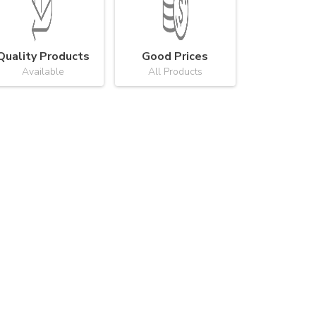
Quality Products
Good Prices
Available
All Products