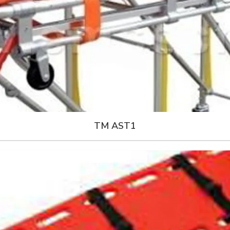
TM AST1