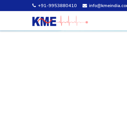
+91-9953880410
info@kmeindia.c