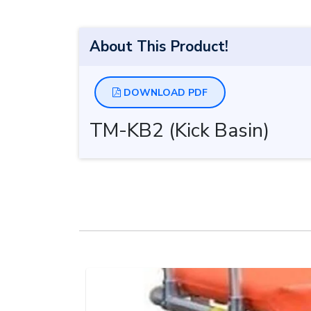
About This Product!
DOWNLOAD PDF
TM-KB2 (Kick Basin)