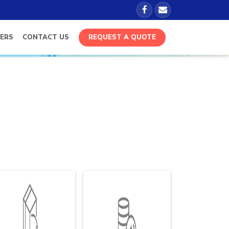
ERS
CONTACT US
REQUEST A QUOTE