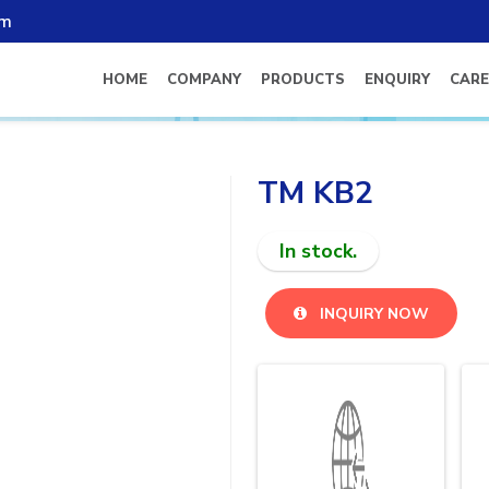
om
HOME
COMPANY
PRODUCTS
ENQUIRY
CARE
TM KB2
In stock.
INQUIRY NOW