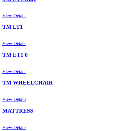
View Details
TM LT1
View Details
TM ET1 0
View Details
TM WHEELCHAIR
View Details
MATTRESS
View Details