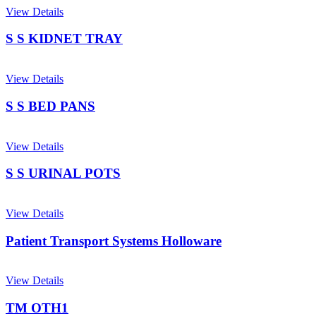
View Details
S S KIDNET TRAY
View Details
S S BED PANS
View Details
S S URINAL POTS
View Details
Patient Transport Systems Holloware
View Details
TM OTH1