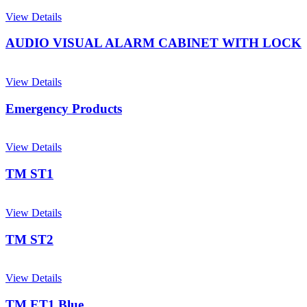
View Details
AUDIO VISUAL ALARM CABINET WITH LOCK
View Details
Emergency Products
View Details
TM ST1
View Details
TM ST2
View Details
TM ET1 Blue