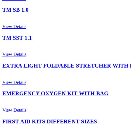
TM SB 1.0
View Details
TM SST 1.1
View Details
EXTRA LIGHT FOLDABLE STRETCHER WITH
View Details
EMERGENCY OXYGEN KIT WITH BAG
View Details
FIRST AID KITS DIFFERENT SIZES