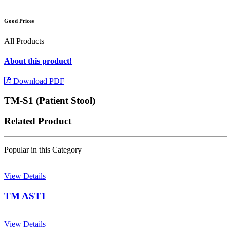
Good Prices
All Products
About this product!
Download PDF
TM-S1 (Patient Stool)
Related Product
Popular in this Category
View Details
TM AST1
View Details