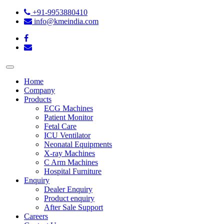
+91-9953880410
info@kmeindia.com
Home
Company
Products
ECG Machines
Patient Monitor
Fetal Care
ICU Ventilator
Neonatal Equipments
X-ray Machines
C Arm Machines
Hospital Furniture
Enquiry
Dealer Enquiry
Product enquiry
After Sale Support
Careers