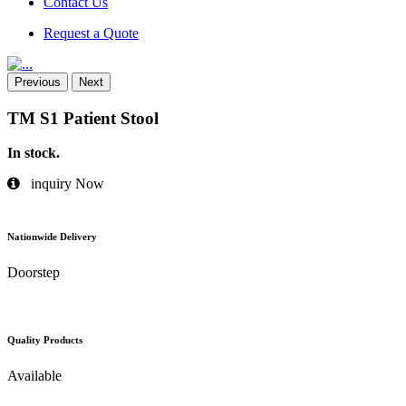
Contact Us
Request a Quote
Previous
Next
TM S1 Patient Stool
In stock.
inquiry Now
Nationwide Delivery
Doorstep
Quality Products
Available