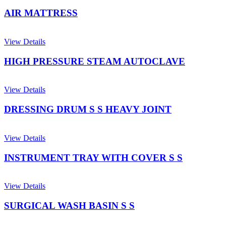
AIR MATTRESS
View Details
HIGH PRESSURE STEAM AUTOCLAVE
View Details
DRESSING DRUM S S HEAVY JOINT
View Details
INSTRUMENT TRAY WITH COVER S S
View Details
SURGICAL WASH BASIN S S