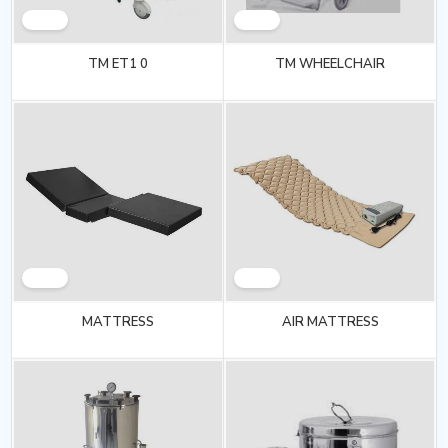
TM ET1 0
TM WHEELCHAIR
MATTRESS
AIR MATTRESS