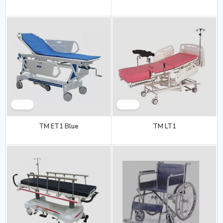
TM ET1 Blue
TM LT1