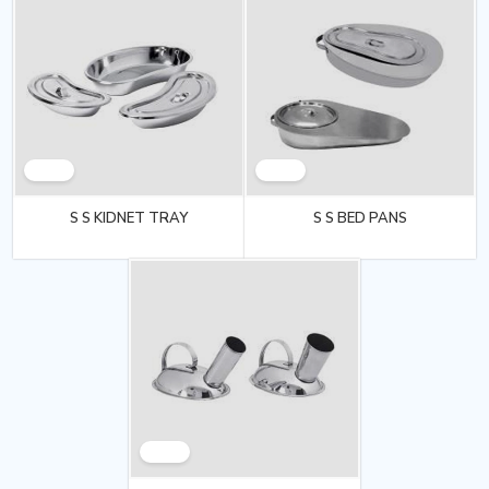
S S KIDNET TRAY
S S BED PANS