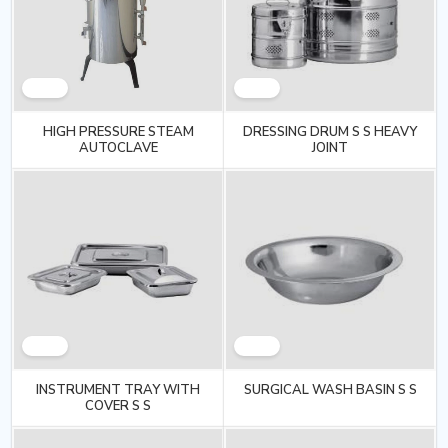
HIGH PRESSURE STEAM
DRESSING DRUM S S HEAVY
AUTOCLAVE
JOINT
INSTRUMENT TRAY WITH
SURGICAL WASH BASIN S S
COVER S S