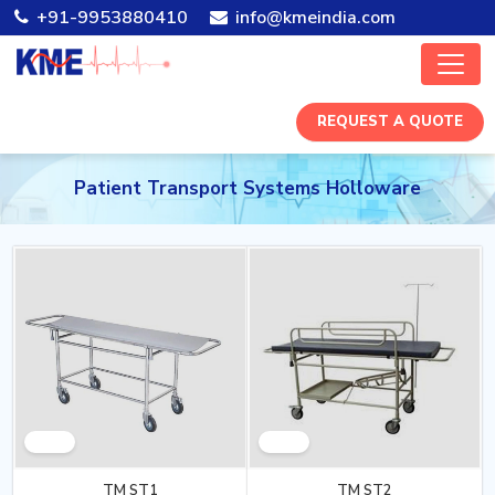
+91-9953880410
info@kmeindia.com
REQUEST A QUOTE
Patient Transport Systems Holloware
TM ST1
TM ST2