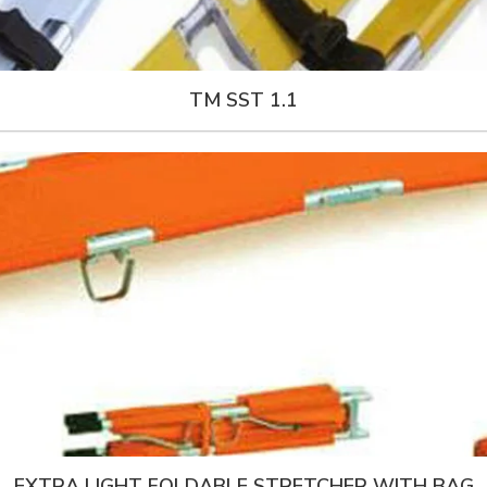
TM SST 1.1
EXTRA LIGHT FOLDABLE STRETCHER WITH BAG