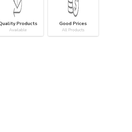
Quality Products
Good Prices
Available
All Products