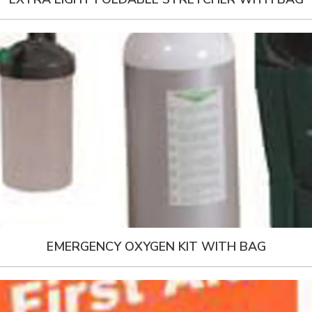
EMERGENCY OXYGEN KIT WITH BAG