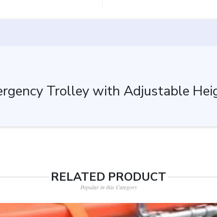
gency Trolley with Adjustable Heigh
RELATED PRODUCT
Popular in this Category