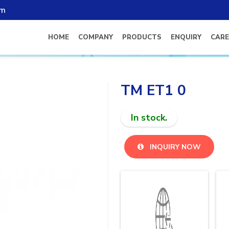
om
HOME
COMPANY
PRODUCTS
ENQUIRY
CARE
TM ET1 0
In stock.
INQUIRY NOW