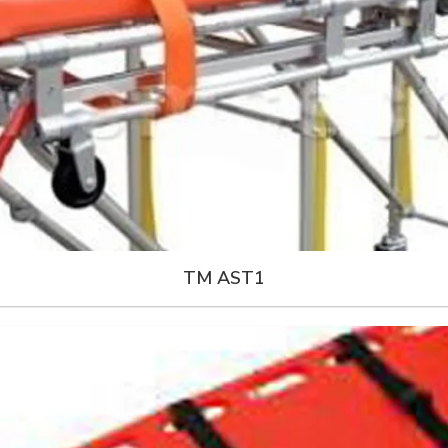
TM AST1