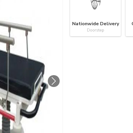
Nationwide Delivery
Doorstep
Next