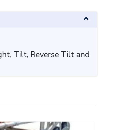
t, Tilt, Reverse Tilt and