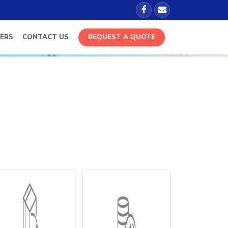
ERS
CONTACT US
REQUEST A QUOTE