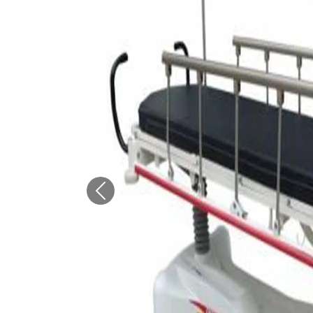
Previous