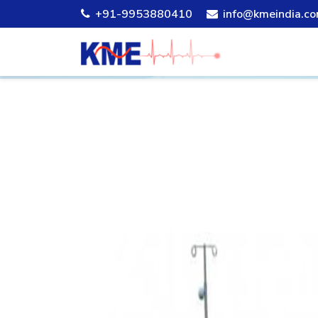
+91-9953880410
info@kmeindia.c