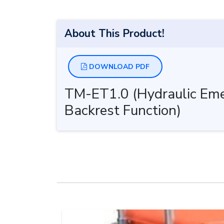
About This Product!
DOWNLOAD PDF
TM-ET1.0 (Hydraulic Emer
Backrest Function)