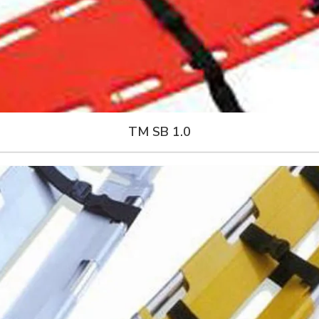
TM SB 1.0