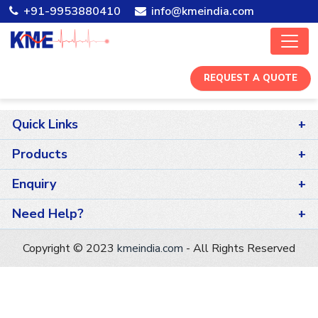
+91-9953880410
info@kmeindia.com
REQUEST A QUOTE
Quick Links
Home
Products
Company
ECG Machines
Enquiry
Careers
Patient Monitor
Dealer
Need Help?
Contact Us
Fetal Care
Products
+91-11-25260081
Copyright © 2023
kmeindia.com
- All Rights Reserved
X-ray Machines
After Sale Support
info@azure-gaur-988495.hostingersite.com
ICU Ventilator